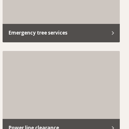
Emergency tree services
Removing a dangerous tree safely requires quick
assessment, controlled methods, and compliance
with local permit requirements.
Power line clearance