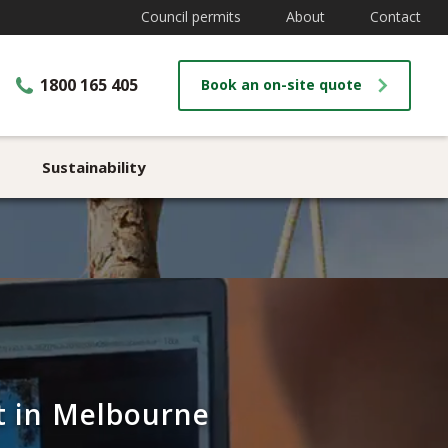
Council permits
About
Contact
1800 165 405
Book an on-site quote
Sustainability
st in Melbourne