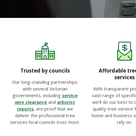
Trusted by councils
Affordable tre
services
Our long-standing partnerships
with several Victorian
With transparent pri
governments, including
service
vast range of specifi
wire clearance
and
arborist
we’ll do our best to 
reports
, are proof that we
quality tree service
deliver the professional tree
home and business 
services local councils trust most.
rely on.