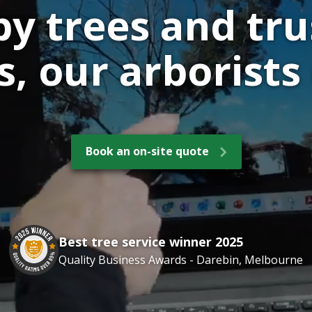
by trees and tru
, our arborists 
Book an on-site quote
Best tree service winner 2025
Quality Business Awards - Darebin, Melbourne