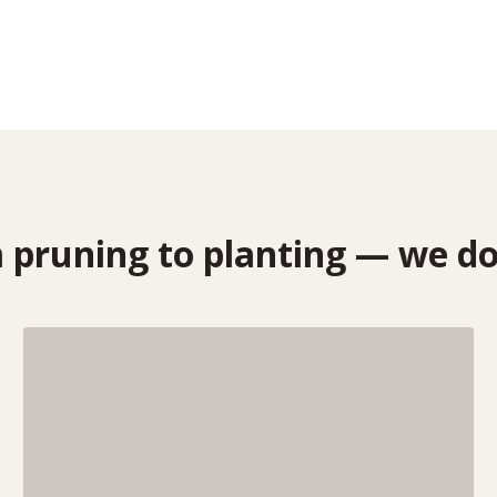
pruning to planting — we do 