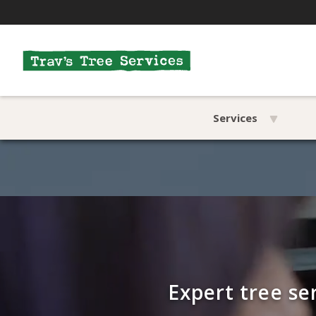
Services
Expert tree se