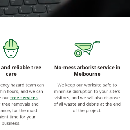
and reliable tree
No-mess arborist service in
care
Melbourne
ency hazard team can
We keep our worksite safe to
hin hours, and we can
minimise disruption to your site’s
e our
tree services
,
visitors, and we will also dispose
g tree removals and
of all waste and debris at the end
ance, for the most
of the project.
ient time for your
business.