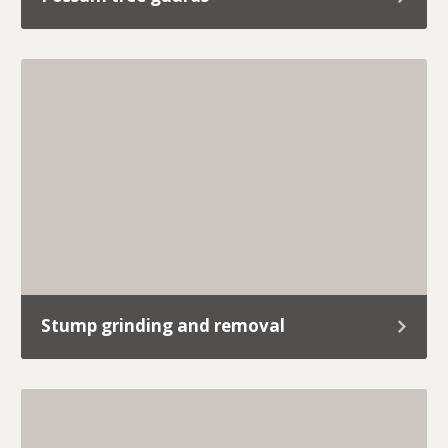
If you’re tired of cheeky possums turning your
roof into their playground or snacking on your
garden like it’s a free buffet, we’ve got you
covered.
Stump grinding and removal
Old stumps sticking out like a sore thumb? We’ll
take care of it with our reliable, hassle-free
stump grinding service.