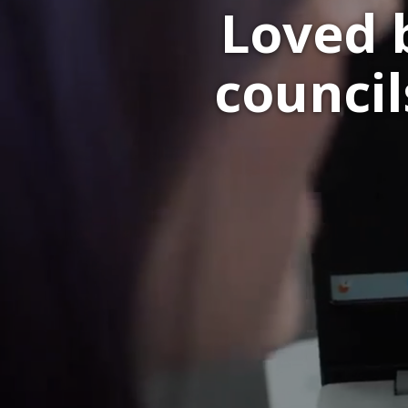
Loved 
councils