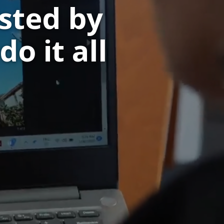
sted by
do it all