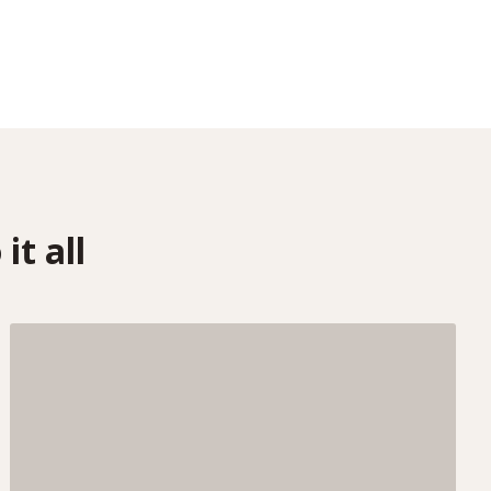
it all