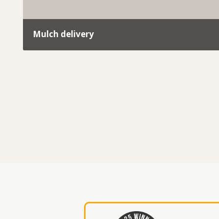
Mulch delivery
At Trav’s Tree Services, we don’t just remove green 