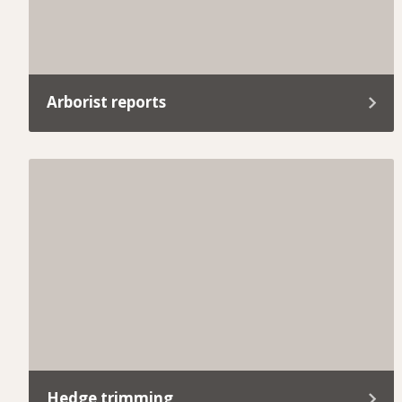
Arborist reports
Whether you’re planning a development project
or need help meeting local council requirements,
our arborist reports provide everything you need.
Hedge trimming