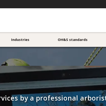
Industries
OH&S standards
rvices by a professional arbori