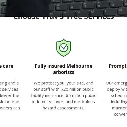
Choose Trav’s Tree Services
e care
Fully insured Melbourne
Prompt 
arborists
cing and a
We protect you, your site, and
Our emerg
c services,
our staff with $20 million public
deploy wit
deliver the
liability insurance, $5 million public
schedul
 Melbourne
indemnity cover, and meticulous
includin
owners can
hazard assessments.
mainten
conven