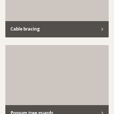
Cable bracing
At Trav’s Tree Services, we know how important
it is to keep your trees standing strong and your
property safe.
Possum tree guards