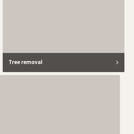
care of everything.
Tree removal
If a tree becomes unsafe, takes over your yard,
or is in the way of your reno plans, we’ve got you
covered.