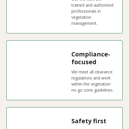
trained and authorised
professionals in
vegetation
management.
Compliance-
focused
We meet all clearance
regulations and work
within the vegetation
no-go zone guidelines.
Safety first