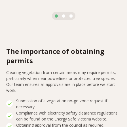
The importance of obtaining
permits
Clearing vegetation from certain areas may require permits,
particularly when near powerlines or protected tree species.
Our team ensures all approvals are in place before we start
work.
Submission of a vegetation no-go zone request if
necessary.
Compliance with electricity safety clearance regulations
can be found on the Energy Safe Victoria website.
Obtaining approval from the council as required.