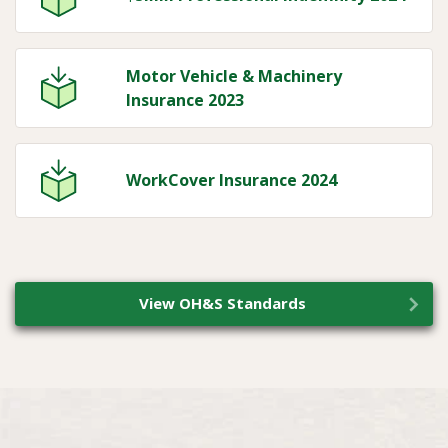
Motor Vehicle & Machinery
Insurance 2023
WorkCover Insurance 2024
View OH&S Standards