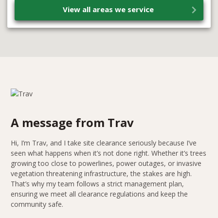
View all areas we service
A message from Trav
Hi, I’m Trav, and I take site clearance seriously because I’ve
seen what happens when it’s not done right. Whether it’s trees
growing too close to powerlines, power outages, or invasive
vegetation threatening infrastructure, the stakes are high.
That’s why my team follows a strict management plan,
ensuring we meet all clearance regulations and keep the
community safe.