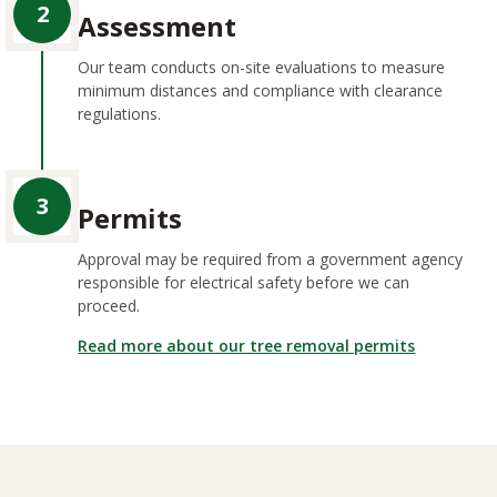
2
Assessment
Our team conducts on-site evaluations to measure
minimum distances and compliance with clearance
regulations.
3
Permits
Approval may be required from a government agency
responsible for electrical safety before we can
proceed.
Read more about our tree removal permits