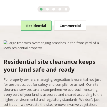
Residential
Commercial
Residential site clearance keeps
your land safe and ready
For property owners, managing vegetation is essential not just
for aesthetics, but for safety and compliance as well. Our site
clearance services take a comprehensive approach, ensuring
every part of your land is assessed and cleared according to the
highest environmental and regulatory standards. We don’t just
cut trees—we evaluate the site, remove invasive vegetation,