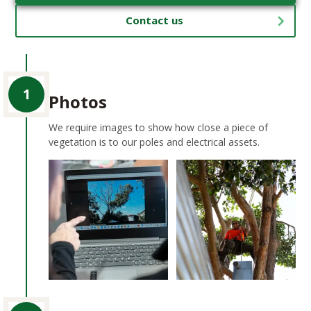
Contact us
1
Photos
We require images to show how close a piece of
vegetation is to our poles and electrical assets.