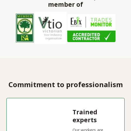
member of
Commitment to professionalism
Trained
experts
Our workers are