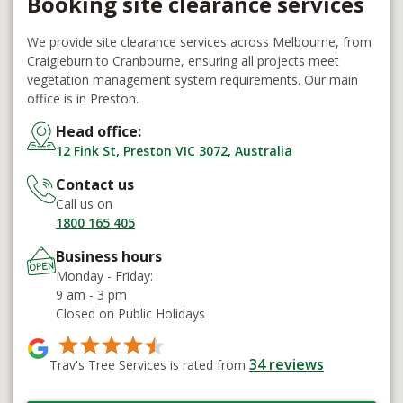
Booking site clearance services
We provide site clearance services across Melbourne, from
Craigieburn to Cranbourne, ensuring all projects meet
vegetation management system requirements. Our main
office is in Preston.
Head office:
12 Fink St, Preston VIC 3072, Australia
Contact us
Call us on
1800 165 405
Business hours
Monday - Friday:
9 am - 3 pm
Closed on Public Holidays
34
reviews
Trav's Tree Services is rated from