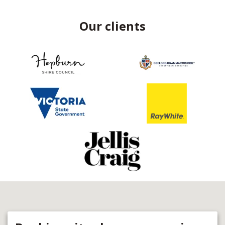
Our clients