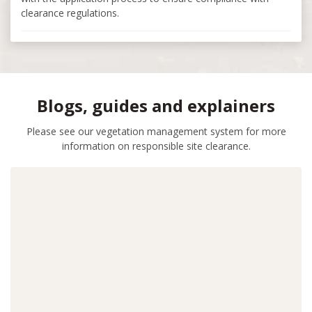
clearance regulations.
Blogs, guides and explainers
Please see our vegetation management system for more
information on responsible site clearance.