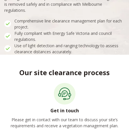
is removed safely and in compliance with Melbourne
regulations.
Comprehensive line clearance management plan for each
project.
Fully compliant with Energy Safe Victoria and council
regulations.
Use of light detection and ranging technology to assess
clearance distances accurately.
Our site clearance process
Get in touch
Please get in contact with our team to discuss your site’s
requirements and receive a vegetation management plan.