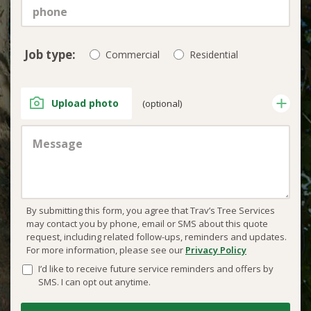
Job type:
Commercial
Residential
Upload photo
(optional)
By submitting this form, you agree that Trav’s Tree Services
may contact you by phone, email or SMS about this quote
request, including related follow-ups, reminders and updates.
For more information, please see our
Privacy Policy
I’d like to receive future service reminders and offers by
SMS. I can opt out anytime.