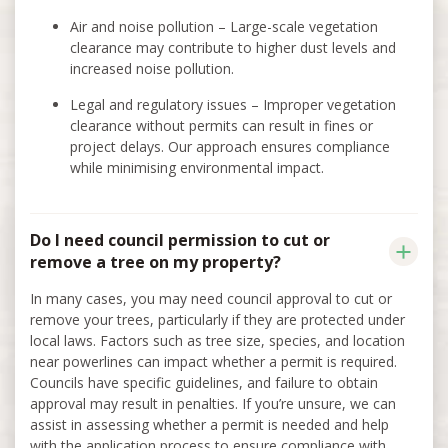
Air and noise pollution – Large-scale vegetation
clearance may contribute to higher dust levels and
increased noise pollution.
Legal and regulatory issues – Improper vegetation
clearance without permits can result in fines or
project delays. Our approach ensures compliance
while minimising environmental impact.
Do I need council permission to cut or
remove a tree on my property?
In many cases, you may need council approval to cut or
remove your trees, particularly if they are protected under
local laws. Factors such as tree size, species, and location
near powerlines can impact whether a permit is required.
Councils have specific guidelines, and failure to obtain
approval may result in penalties. If you’re unsure, we can
assist in assessing whether a permit is needed and help
with the application process to ensure compliance with