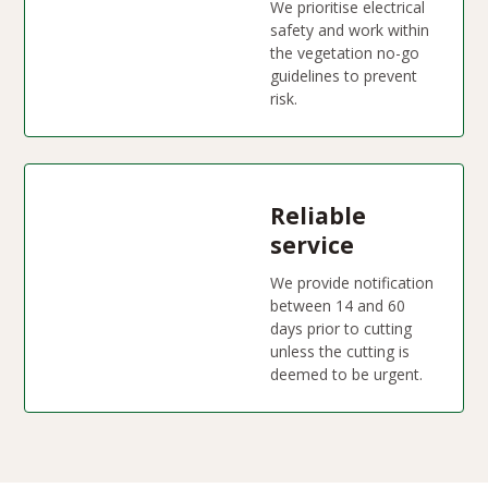
We prioritise electrical
safety and work within
the vegetation no-go
guidelines to prevent
risk.
Reliable
service
We provide notification
between 14 and 60
days prior to cutting
unless the cutting is
deemed to be urgent.