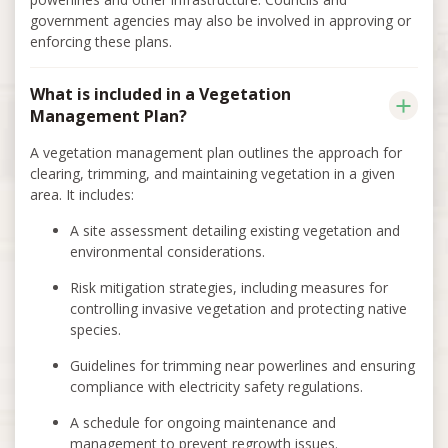
government agencies may also be involved in approving or
enforcing these plans.
What is included in a Vegetation
Management Plan?
A vegetation management plan outlines the approach for
clearing, trimming, and maintaining vegetation in a given
area. It includes:
A site assessment detailing existing vegetation and
environmental considerations.
Risk mitigation strategies, including measures for
controlling invasive vegetation and protecting native
species.
Guidelines for trimming near powerlines and ensuring
compliance with electricity safety regulations.
A schedule for ongoing maintenance and
management to prevent regrowth issues.