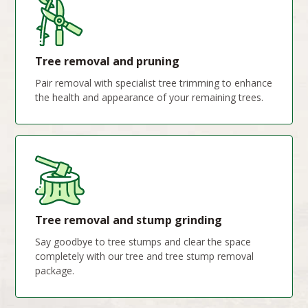
Tree removal and pruning
Pair removal with specialist tree trimming to enhance
the health and appearance of your remaining trees.
Tree removal and stump grinding
Say goodbye to tree stumps and clear the space
completely with our tree and tree stump removal
package.