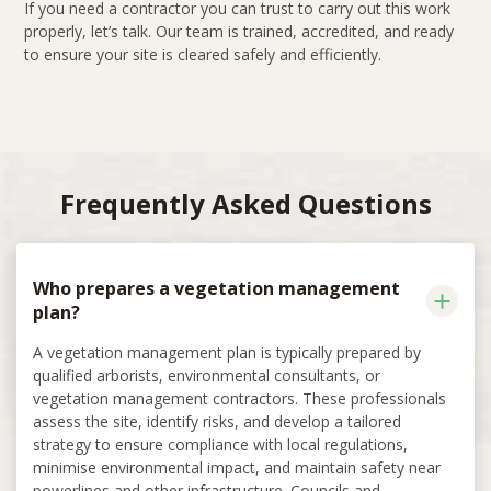
If you need a contractor you can trust to carry out this work
properly, let’s talk. Our team is trained, accredited, and ready
to ensure your site is cleared safely and efficiently.
Frequently Asked Questions
Who prepares a vegetation management
plan?
A vegetation management plan is typically prepared by
qualified arborists, environmental consultants, or
vegetation management contractors. These professionals
assess the site, identify risks, and develop a tailored
strategy to ensure compliance with local regulations,
minimise environmental impact, and maintain safety near
powerlines and other infrastructure. Councils and