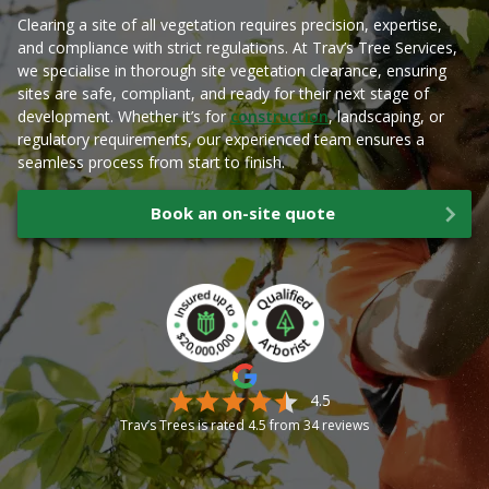
Clearing a site of all vegetation requires precision, expertise,
and compliance with strict regulations. At Trav’s Tree Services,
we specialise in thorough site vegetation clearance, ensuring
sites are safe, compliant, and ready for their next stage of
development. Whether it’s for
construction
, landscaping, or
regulatory requirements, our experienced team ensures a
seamless process from start to finish.
Book an on-site quote
4.5
Trav’s Trees is rated
4.5
from
34
reviews