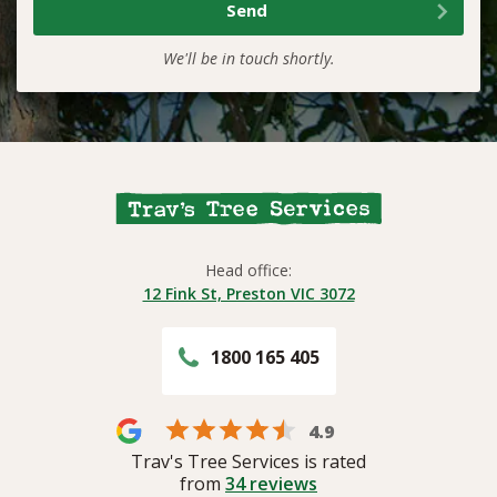
We'll be in touch shortly.
Head office:
12 Fink St, Preston VIC 3072
1800 165 405
4.9
Trav's Tree Services is rated
from
34
reviews