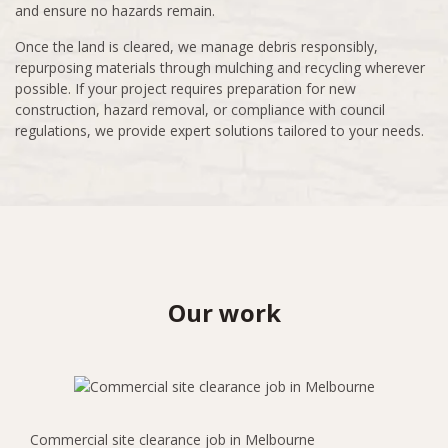
and ensure no hazards remain.
Once the land is cleared, we manage debris responsibly,
repurposing materials through mulching and recycling wherever
possible. If your project requires preparation for new
construction, hazard removal, or compliance with council
regulations, we provide expert solutions tailored to your needs.
Our work
Commercial site clearance job in Melbourne