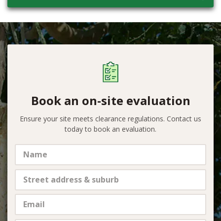
Book an on-site evaluation
Ensure your site meets clearance regulations. Contact us
today to book an evaluation.