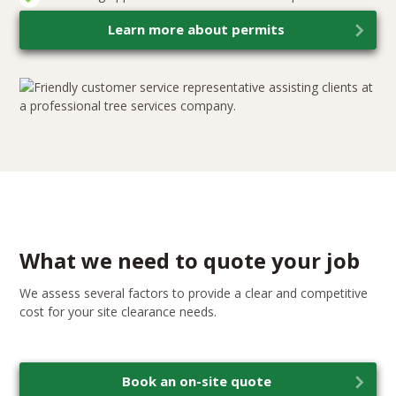
Learn more about permits
What we need to quote your job
We assess several factors to provide a clear and competitive
cost for your site clearance needs.
Book an on-site quote