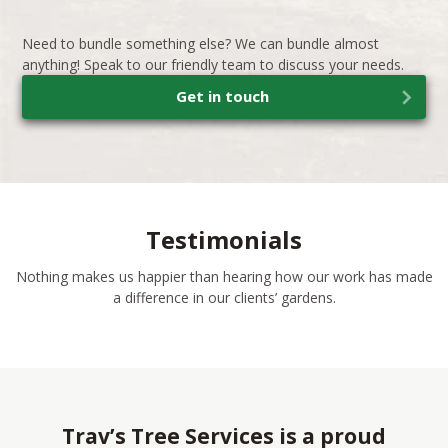
Need to bundle something else? We can bundle almost
anything! Speak to our friendly team to discuss your needs.
Get in touch
Testimonials
Nothing makes us happier than hearing how our work has made
a difference in our clients’ gardens.
Trav’s Tree Services is a proud