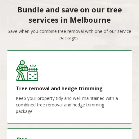
Bundle and save on our tree
services in Melbourne
Save when you combine tree removal with one of our service
packages.
Tree removal and hedge trimming
Keep your property tidy and well-maintained with a
combined tree removal and hedge trimming
package.