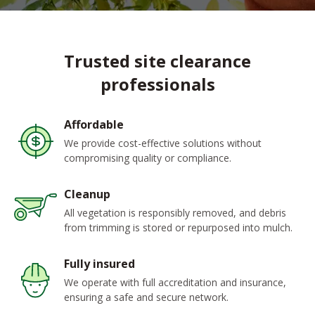
Trusted site clearance
professionals
Affordable
We provide cost-effective solutions without
compromising quality or compliance.
Cleanup
All vegetation is responsibly removed, and debris
from trimming is stored or repurposed into mulch.
Fully insured
We operate with full accreditation and insurance,
ensuring a safe and secure network.