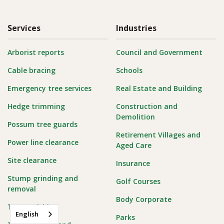
Services
Industries
Arborist reports
Council and Government
Cable bracing
Schools
Emergency tree services
Real Estate and Building
Hedge trimming
Construction and
Demolition
Possum tree guards
Retirement Villages and
Power line clearance
Aged Care
Site clearance
Insurance
Stump grinding and
Golf Courses
removal
Body Corporate
Tree mulching
English
Parks