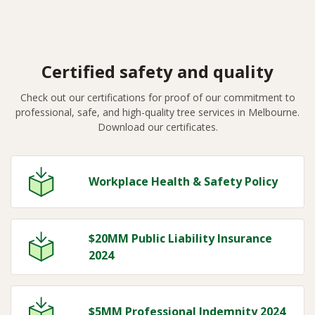
Certified safety and quality
Check out our certifications for proof of our commitment to
professional, safe, and high-quality tree services in Melbourne.
Download our certificates.
Workplace Health & Safety Policy
$20MM Public Liability Insurance
2024
$5MM Professional Indemnity 2024