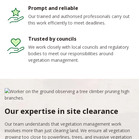
Prompt and reliable
Our trained and authorised professionals carry out
this work efficiently to meet deadlines.
Trusted by councils
We work closely with local councils and regulatory
bodies to meet our responsibilities around
vegetation management.
Our expertise in site clearance
Our team understands that vegetation management work
involves more than just clearing land. We ensure all vegetation
growing too close to powerlines, trees, and invasive vegetation