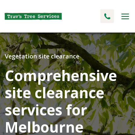
Vegetation site clearance
Comprehensive
site clearance
services for
Melbourne