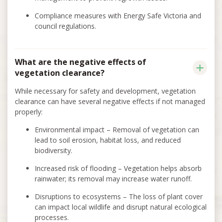
Compliance measures with Energy Safe Victoria and
council regulations.
What are the negative effects of
vegetation clearance?
While necessary for safety and development, vegetation
clearance can have several negative effects if not managed
properly:
Environmental impact – Removal of vegetation can
lead to soil erosion, habitat loss, and reduced
biodiversity.
Increased risk of flooding – Vegetation helps absorb
rainwater; its removal may increase water runoff.
Disruptions to ecosystems – The loss of plant cover
can impact local wildlife and disrupt natural ecological
processes.