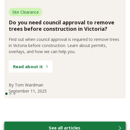
Site Clearance
Do you need council approval to remove
trees before construction in Victoria?
Find out when council approval is required to remove trees
in Victoria before construction. Learn about permits,
overlays, and how we can help you.
Read about it
By
Tom Wardman
September 11, 2025
See all articles