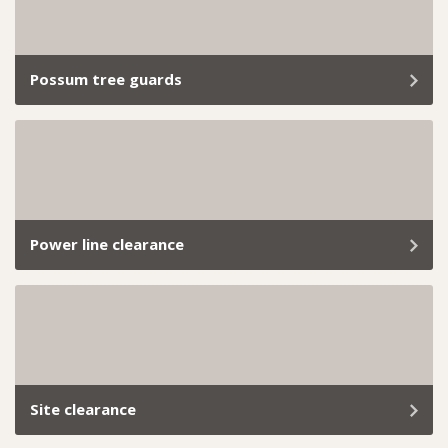
all. Book our professional hedge trimming services
today and let us take care of everything.
Possum tree guards
If you’re tired of cheeky possums turning your roof
into their playground or snacking on your garden like
it’s a free buffet, we’ve got you covered.
Power line clearance
Managing trees near power lines is essential for public
safety, uninterrupted electricity supply, and
compliance with local council regulations.
Site clearance