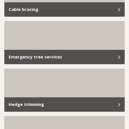
Cable bracing
At Trav’s Tree Services, we know how important it is to
keep your trees standing strong and your property
safe.
Emergency tree services
Removing a dangerous tree safely requires quick
assessment, controlled methods, and compliance with
local permit requirements.
Hedge trimming
From small backyard hedges to extensive commercial
landscapes, we’ve got the skills and tools to handle it