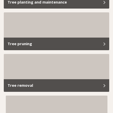
Tree planting and maintenance
At Trav’s Tree Services, we don’t just plant trees; we
give them a solid start with proper tree maintenance.
Tree pruning
Tree trimming and branch removal aren’t just about
keeping your garden looking tidy; it’s about ensuring
the health, safety, and longevity of your greenery.
Tree removal
If a tree becomes unsafe, takes over your yard, or is in
the way of your reno plans, we’ve got you covered.