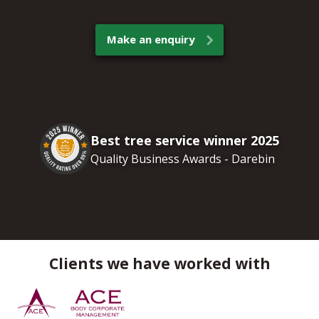
Make an enquiry
Best tree service winner 2025
Quality Business Awards - Darebin
Clients we have worked with