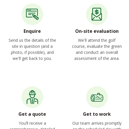
Enquire
On-site evaluation
Send us the details of the
We'll attend the golf
site in question (and a
course, evaluate the green
photo, if possible), and
and conduct an overall
we'll get back to you.
assessment of the area.
Get a quote
Get to work
You’ll receive a
Our team arrives promptly