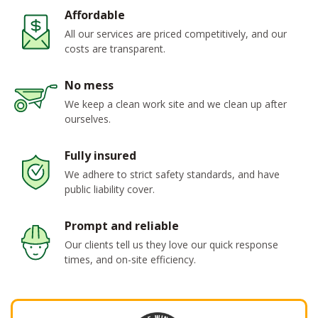
Affordable
All our services are priced competitively, and our
costs are transparent.
No mess
We keep a clean work site and we clean up after
ourselves.
Fully insured
We adhere to strict safety standards, and have
public liability cover.
Prompt and reliable
Our clients tell us they love our quick response
times, and on-site efficiency.