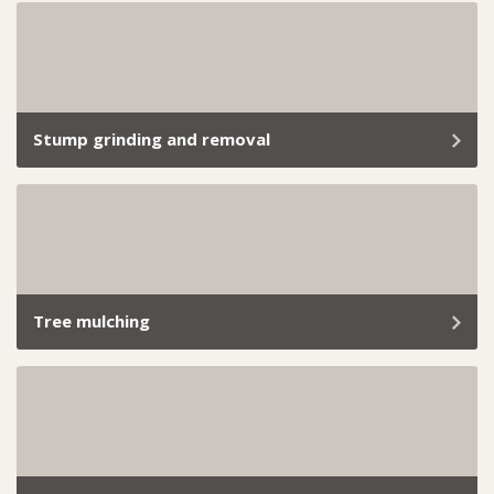
Clearing a site of all vegetation requires precision,
expertise, and compliance with strict regulations.
Stump grinding and removal
Old stumps sticking out like a sore thumb? We’ll take
care of it with our reliable, hassle-free stump grinding
service.
Tree mulching
From small backyard hedges to extensive commercial
landscapes, we’ve got the skills and tools to handle it
all. Book our professional hedge trimming services
today and let us take care of everything.