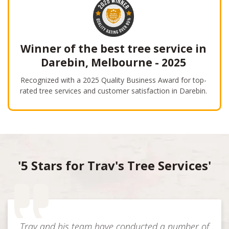
Winner of the best tree service in
Darebin, Melbourne - 2025
Recognized with a 2025 Quality Business Award for top-
rated tree services and customer satisfaction in Darebin.
'5 Stars for Trav's Tree Services'
Trav and his team have conducted a number of