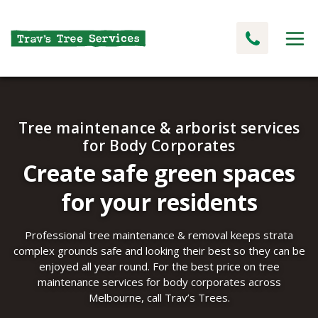
Tree maintenance & arborist services
for Body Corporates
Create safe green spaces
for your residents
Professional tree maintenance & removal keeps strata
complex grounds safe and looking their best so they can be
enjoyed all year round. For the best price on tree
maintenance services for body corporates across
Melbourne, call Trav’s Trees.