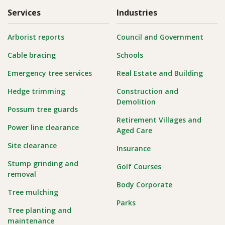
Services
Industries
Arborist reports
Council and Government
Cable bracing
Schools
Emergency tree services
Real Estate and Building
Hedge trimming
Construction and
Demolition
Possum tree guards
Retirement Villages and
Power line clearance
Aged Care
Site clearance
Insurance
Stump grinding and
Golf Courses
removal
Body Corporate
Tree mulching
Parks
Tree planting and
maintenance