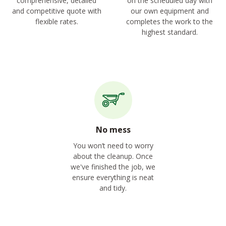
comprehensive, detailed
on the scheduled day with
and competitive quote with
our own equipment and
flexible rates.
completes the work to the
highest standard.
No mess
You won’t need to worry
about the cleanup. Once
we've finished the job, we
ensure everything is neat
and tidy.