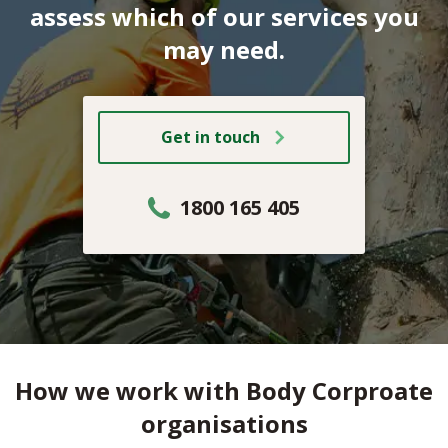
assess which of our services you
may need.
Get in touch
1800 165 405
How we work with Body Corproate
organisations