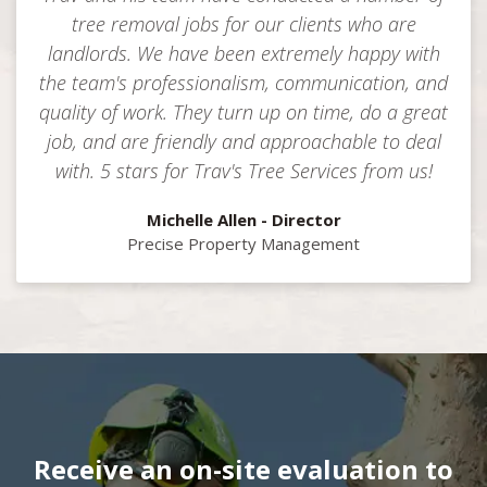
tree removal jobs for our clients who are
landlords. We have been extremely happy with
the team's professionalism, communication, and
quality of work. They turn up on time, do a great
job, and are friendly and approachable to deal
with. 5 stars for Trav's Tree Services from us!
Michelle Allen - Director
Precise Property Management
Receive an on-site evaluation to