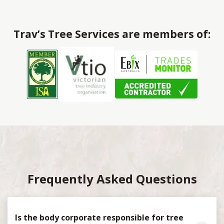
Trav’s Tree Services are members of:
Frequently Asked Questions
Is the body corporate responsible for tree