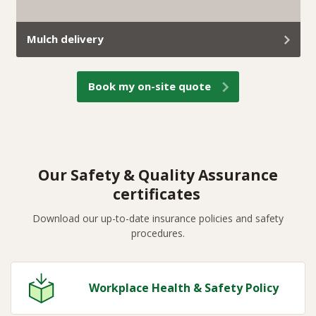
Mulch delivery
At Trav’s Tree Services, we don’t just remove green
Book my on-site quote
waste; we turn it into useful mulch and deliver it
straight to your property.
Our Safety & Quality Assurance
certificates
Download our up-to-date insurance policies and safety
procedures.
Workplace Health & Safety Policy