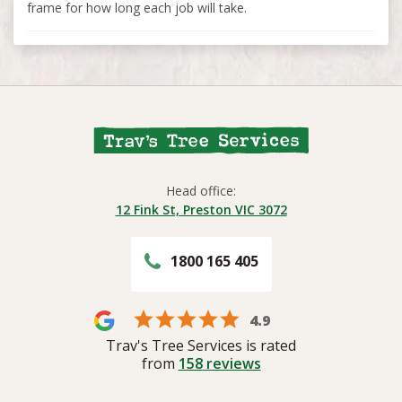
frame for how long each job will take.
Head office:
12 Fink St, Preston VIC 3072
1800 165 405
4.9
Trav's Tree Services is rated
from
158
reviews