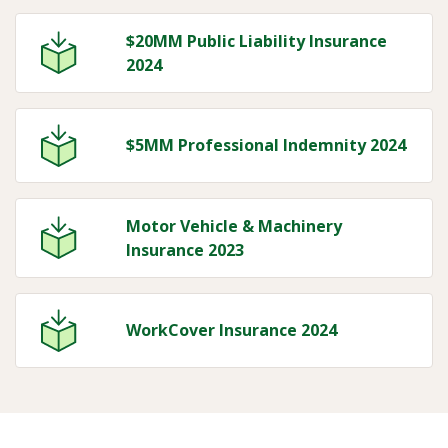
$20MM Public Liability Insurance
2024
$5MM Professional Indemnity 2024
Motor Vehicle & Machinery
Insurance 2023
WorkCover Insurance 2024