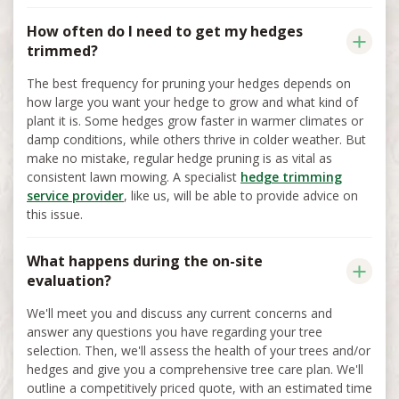
How often do I need to get my hedges
trimmed?
The best frequency for pruning your hedges depends on
how large you want your hedge to grow and what kind of
plant it is. Some hedges grow faster in warmer climates or
damp conditions, while others thrive in colder weather. But
make no mistake, regular hedge pruning is as vital as
consistent lawn mowing. A specialist
hedge trimming
service provider
, like us, will be able to provide advice on
this issue.
What happens during the on-site
evaluation?
We'll meet you and discuss any current concerns and
answer any questions you have regarding your tree
selection. Then, we'll assess the health of your trees and/or
hedges and give you a comprehensive tree care plan. We'll
outline a competitively priced quote, with an estimated time