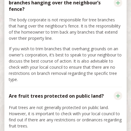
branches hanging over the neighbour’s
fence?
The body corporate is not responsible for tree branches
that hang over the neighbour's fence. It is the responsibility
of the homeowner to trim back any branches that extend
over their property line.
If you wish to trim branches that overhang grounds on an
owner's corporation, it’s best to speak to your neighbour to
discuss the best course of action. It is also advisable to
check with your local council to ensure that there are no
restrictions on branch removal regarding the specific tree
type.
Are fruit trees protected on public land?
Fruit trees are not generally protected on public land.
However, it is important to check with your local council to
find out if there are any restrictions or ordinances regarding
fruit trees.