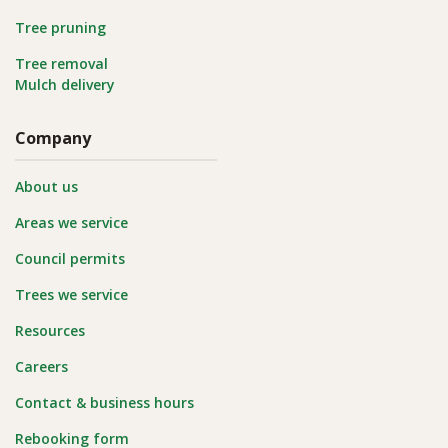
Tree pruning
Tree removal
Mulch delivery
Company
About us
Areas we service
Council permits
Trees we service
Resources
Careers
Contact & business hours
Rebooking form