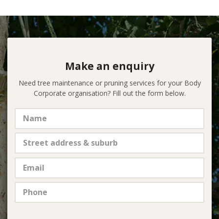
Make an enquiry
Need tree maintenance or pruning services for your Body
Corporate organisation? Fill out the form below.