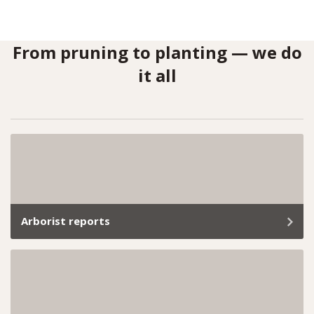
From pruning to planting — we do
it all
Arborist reports
Whether you’re planning a development project or
need help meeting local council requirements, our
arborist reports provide everything you need.