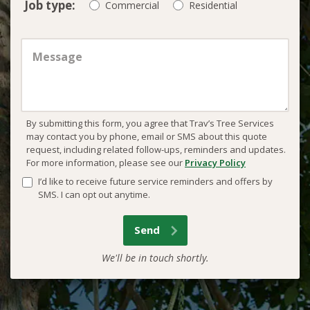
Job type:
Commercial
Residential
By submitting this form, you agree that Trav’s Tree Services
may contact you by phone, email or SMS about this quote
request, including related follow-ups, reminders and updates.
For more information, please see our
Privacy Policy
I’d like to receive future service reminders and offers by
SMS. I can opt out anytime.
We'll be in touch shortly.