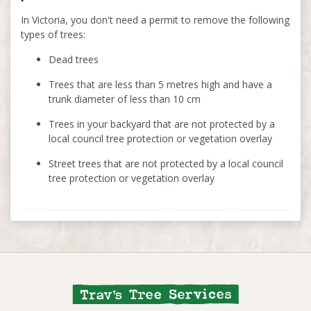
In Victoria, you don't need a permit to remove the following
types of trees:
Dead trees
Trees that are less than 5 metres high and have a
trunk diameter of less than 10 cm
Trees in your backyard that are not protected by a
local council tree protection or vegetation overlay
Street trees that are not protected by a local council
tree protection or vegetation overlay