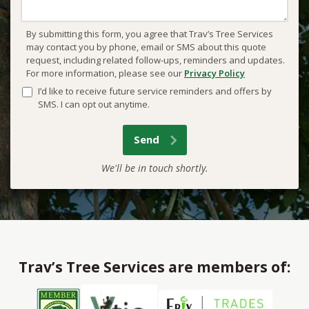
By submitting this form, you agree that Trav’s Tree Services
may contact you by phone, email or SMS about this quote
request, including related follow-ups, reminders and updates.
For more information, please see our
Privacy Policy
I’d like to receive future service reminders and offers by
SMS. I can opt out anytime.
We'll be in touch shortly.
Trav’s Tree Services are members of: