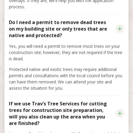
overlays. If they are, we'll help you with the application
process.
Do I need a permit to remove dead trees
on my building site or only trees that are
native and protected?
Yes, you will need a permit to remove most trees on your
construction site; however, they are not required if the tree
is dead.
Protected native and exotic trees may require additional
permits and consultations with the local council before you
can have them removed. We can attend your site and
assess the situation for you.
If we use Trav’s Tree Services for cutting
trees for construction site preparation,
will you also clean up the area when you
are finished?