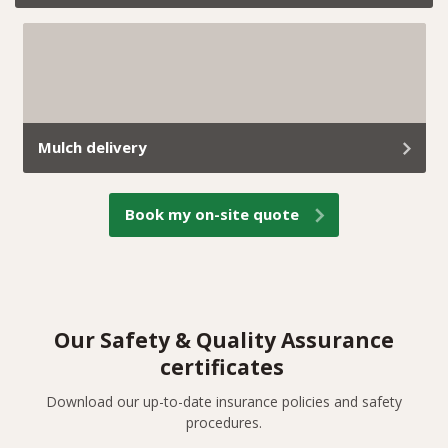
If a tree becomes unsafe, takes over your yard, or is in
the way of your reno plans, we’ve got you covered.
Mulch delivery
At Trav’s Tree Services, we don’t just remove green
Book my on-site quote
waste; we turn it into useful mulch and deliver it
straight to your property.
Our Safety & Quality Assurance
certificates
Download our up-to-date insurance policies and safety
procedures.