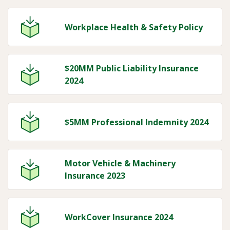
Workplace Health & Safety Policy
$20MM Public Liability Insurance
2024
$5MM Professional Indemnity 2024
Motor Vehicle & Machinery
Insurance 2023
WorkCover Insurance 2024