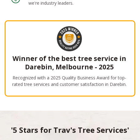
we're industry leaders.
Winner of the best tree service in
Darebin, Melbourne - 2025
Recognized with a 2025 Quality Business Award for top-
rated tree services and customer satisfaction in Darebin.
'5 Stars for Trav's Tree Services'