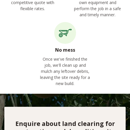
competitive quote with
own equipment and
flexible rates.
perform the job in a safe
and timely manner.
No mess
Once we've finished the
job, we'll clean up and
mulch any leftover debris,
leaving the site ready for a
new build.
Enquire about land clearing for