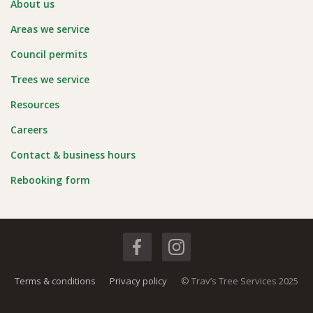
About us
Areas we service
Council permits
Trees we service
Resources
Careers
Contact & business hours
Rebooking form
Terms & conditions
Privacy policy
© Trav’s Tree Services 2025