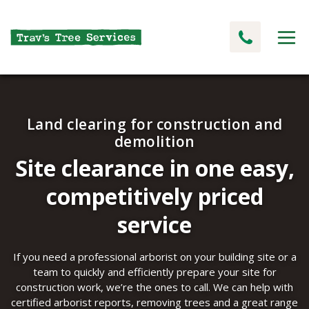
Land clearing for construction and
demolition
Site clearance in one easy,
competitively priced
service
If you need a professional arborist on your building site or a
team to quickly and efficiently prepare your site for
construction work, we’re the ones to call. We can help with
certified arborist reports, removing trees and a great range