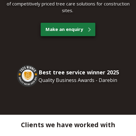
of competitively priced tree care solutions for construction
sites.
Make an enquiry
Best tree service winner 2025
Quality Business Awards - Darebin
Clients we have worked with