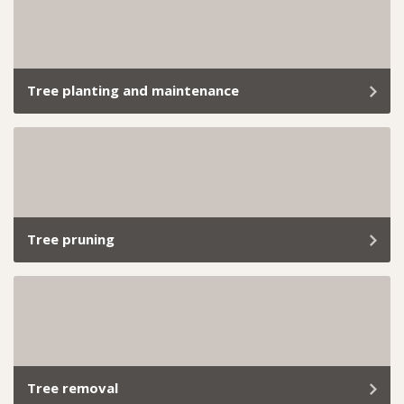
landscapes, we’ve got the skills and tools to handle it
all. Book our professional hedge trimming services
today and let us take care of everything.
Tree planting and maintenance
At Trav’s Tree Services, we don’t just plant trees; we
give them a solid start with proper tree maintenance.
Tree pruning
Tree trimming and branch removal aren’t just about
keeping your garden looking tidy; it’s about ensuring
the health, safety, and longevity of your greenery.
Tree removal