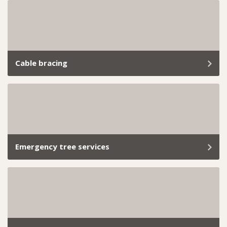
Whether you’re planning a development project or
need help meeting local council requirements, our
arborist reports provide everything you need.
Cable bracing
At Trav’s Tree Services, we know how important it is to
keep your trees standing strong and your property
safe.
Emergency tree services
Removing a dangerous tree safely requires quick
assessment, controlled methods, and compliance with
local permit requirements.