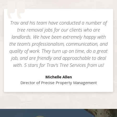
Trav and his team have conducted a number of
tree removal jobs for our clients who are
landlords. We have been extremely happy with
the team's professionalism, communication, and
quality of work. They turn up on time, do a great
job, and are friendly and approachable to deal
with. 5 stars for Trav's Tree Services from us!
Michelle Allen
Director of Precise Property Management