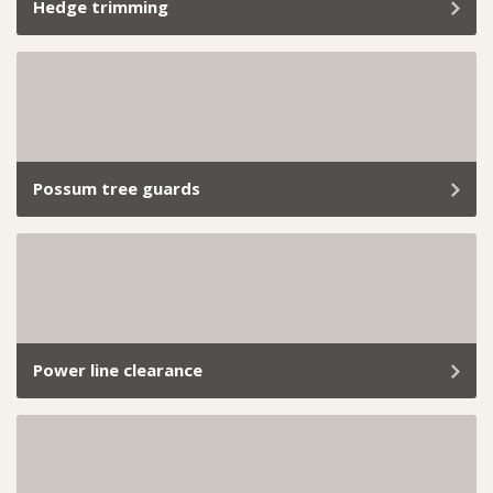
Hedge trimming
From small backyard hedges to extensive commercial
landscapes, we’ve got the skills and tools to handle it
all. Book our professional hedge trimming services
today and let us take care of everything.
Possum tree guards
If you’re tired of cheeky possums turning your roof
into their playground or snacking on your garden like
it’s a free buffet, we’ve got you covered.
Power line clearance
Managing trees near power lines is essential for public
safety, uninterrupted electricity supply, and
compliance with local council regulations.