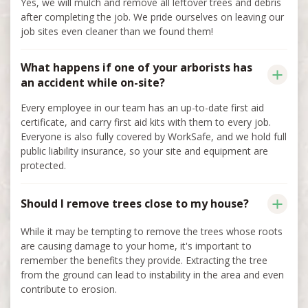
Yes, we will mulch and remove all leftover trees and debris
after completing the job. We pride ourselves on leaving our
job sites even cleaner than we found them!
What happens if one of your arborists has
an accident while on-site?
Every employee in our team has an up-to-date first aid
certificate, and carry first aid kits with them to every job.
Everyone is also fully covered by WorkSafe, and we hold full
public liability insurance, so your site and equipment are
protected.
Should I remove trees close to my house?
While it may be tempting to remove the trees whose roots
are causing damage to your home, it's important to
remember the benefits they provide. Extracting the tree
from the ground can lead to instability in the area and even
contribute to erosion.