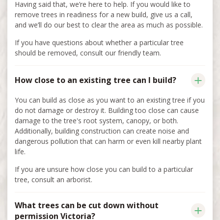
Having said that, we’re here to help. If you would like to
remove trees in readiness for a new build, give us a call,
and we’ll do our best to clear the area as much as possible.
If you have questions about whether a particular tree
should be removed, consult our friendly team.
How close to an existing tree can I build?
You can build as close as you want to an existing tree if you
do not damage or destroy it. Building too close can cause
damage to the tree's root system, canopy, or both.
Additionally, building construction can create noise and
dangerous pollution that can harm or even kill nearby plant
life.
If you are unsure how close you can build to a particular
tree, consult an arborist.
What trees can be cut down without
permission Victoria?