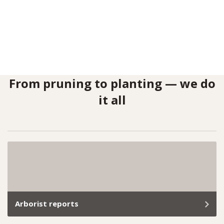
From pruning to planting — we do
it all
Arborist reports