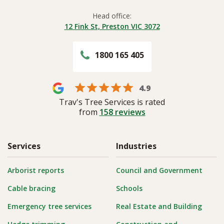
Head office:
12 Fink St, Preston VIC 3072
1800 165 405
4.9
Trav's Tree Services is rated
from
158
reviews
Services
Industries
Arborist reports
Council and Government
Cable bracing
Schools
Emergency tree services
Real Estate and Building