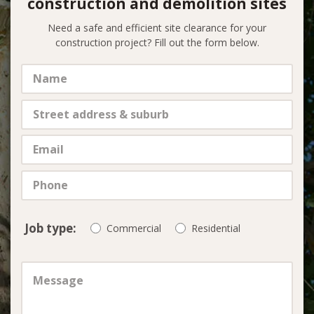
construction and demolition sites
Need a safe and efficient site clearance for your
construction project? Fill out the form below.
Job type:
Commercial
Residential