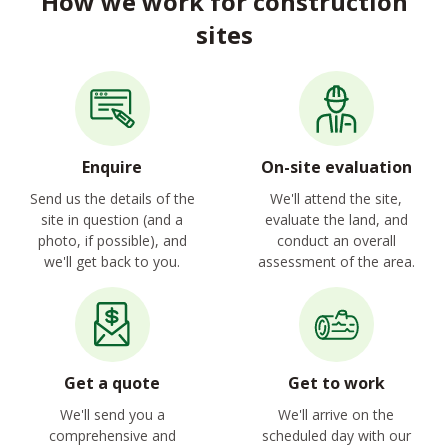
How we work for construction
sites
Enquire
On-site evaluation
Send us the details of the
We'll attend the site,
site in question (and a
evaluate the land, and
photo, if possible), and
conduct an overall
we'll get back to you.
assessment of the area.
Get a quote
Get to work
We'll send you a
We'll arrive on the
comprehensive and
scheduled day with our