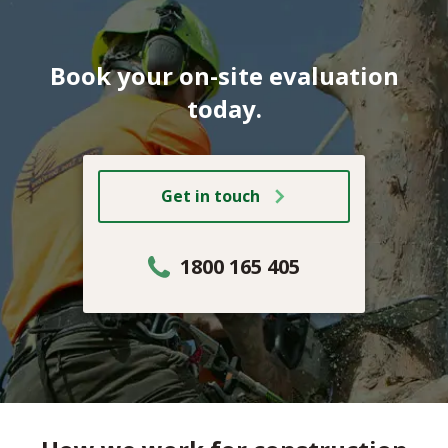
Book your on-site evaluation
today.
Get in touch
1800 165 405