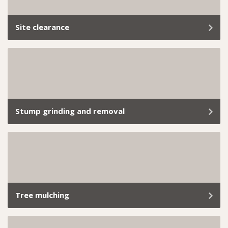
Site clearance
Clearing a site of all vegetation requires precision,
expertise, and compliance with strict regulations.
Stump grinding and removal
Old stumps sticking out like a sore thumb? We’ll take
care of it with our reliable, hassle-free stump grinding
service.
Tree mulching
From small backyard hedges to extensive commercial