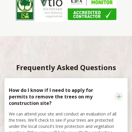
Frequently Asked Questions
How do I know if I need to apply for
permits to remove the trees on my
construction site?
We can attend your site and conduct an evaluation of all
the trees. We'll check to see if your trees are protected
under the local council's tree protection and vegetation