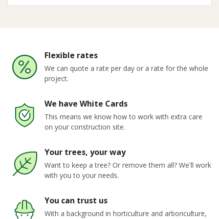
Flexible rates
We can quote a rate per day or a rate for the whole
project.
We have White Cards
This means we know how to work with extra care
on your construction site.
Your trees, your way
Want to keep a tree? Or remove them all? We'll work
with you to your needs.
You can trust us
With a background in horticulture and arboriculture,