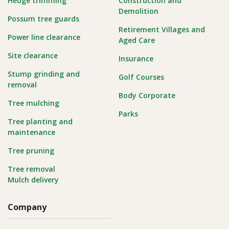
Hedge trimming
Construction and
Demolition
Possum tree guards
Retirement Villages and
Power line clearance
Aged Care
Site clearance
Insurance
Stump grinding and
Golf Courses
removal
Body Corporate
Tree mulching
Parks
Tree planting and
maintenance
Tree pruning
Tree removal
Mulch delivery
Company