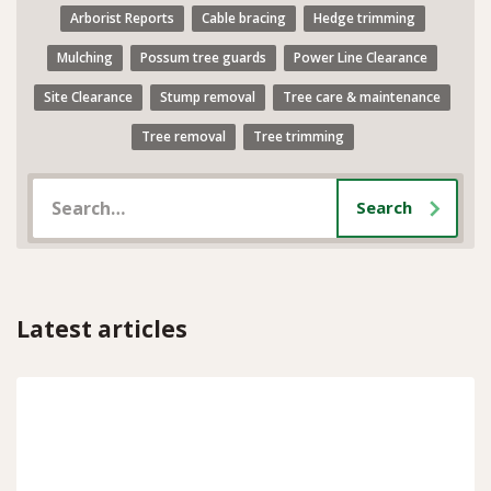
Arborist Reports
Cable bracing
Hedge trimming
Mulching
Possum tree guards
Power Line Clearance
Site Clearance
Stump removal
Tree care & maintenance
Tree removal
Tree trimming
Latest articles