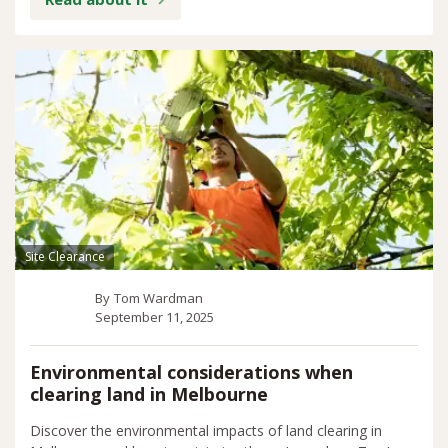
Site Clearance
By
Tom Wardman
September 11, 2025
Environmental considerations when
clearing land in Melbourne
Discover the environmental impacts of land clearing in