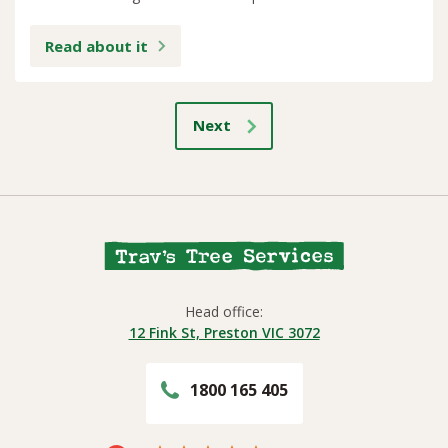
Read about it
Next
Head office:
12 Fink St, Preston VIC 3072
1800 165 405