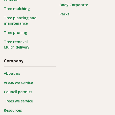
Body Corporate
Tree mulching
Parks
Tree planting and
maintenance
Tree pruning
Tree removal
Mulch delivery
Company
About us
Areas we service
Council permits
Trees we service
Resources