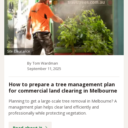
Site Clearance
By
Tom Wardman
September 11, 2025
How to prepare a tree management plan
for commercial land clearing in Melbourne
Planning to get a large-scale tree removal in Melbourne? A
management plan helps clear land efficiently and
professionally while protecting vegetation.
Read about it