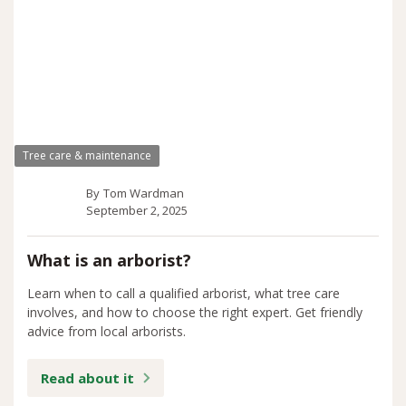
Tree care & maintenance
By
Tom Wardman
September 2, 2025
What is an arborist?
Learn when to call a qualified arborist, what tree care
involves, and how to choose the right expert. Get friendly
advice from local arborists.
Read about it