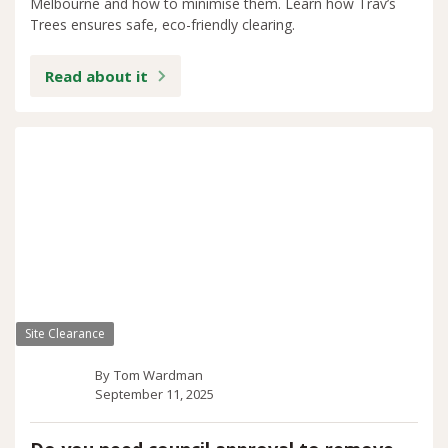
Melbourne and how to minimise them. Learn how Trav’s
Trees ensures safe, eco-friendly clearing.
Read about it
Site Clearance
By
Tom Wardman
September 11, 2025