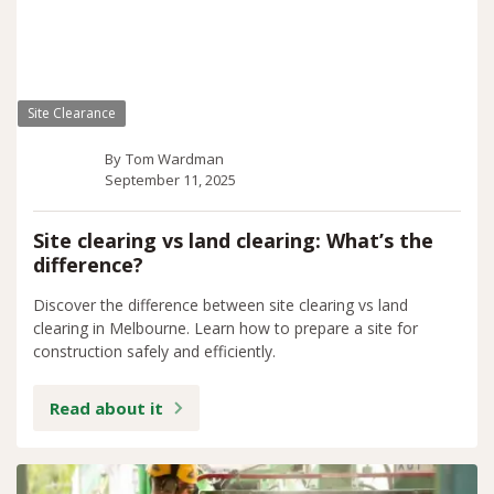
Site Clearance
By
Tom Wardman
September 11, 2025
Site clearing vs land clearing: What’s the
difference?
Discover the difference between site clearing vs land
clearing in Melbourne. Learn how to prepare a site for
construction safely and efficiently.
Read about it