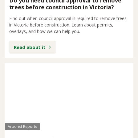
Do you need council approval to remove
trees before construction in Victoria?
Find out when council approval is required to remove trees
in Victoria before construction. Learn about permits,
overlays, and how we can help you.
Read about it
Arborist Reports