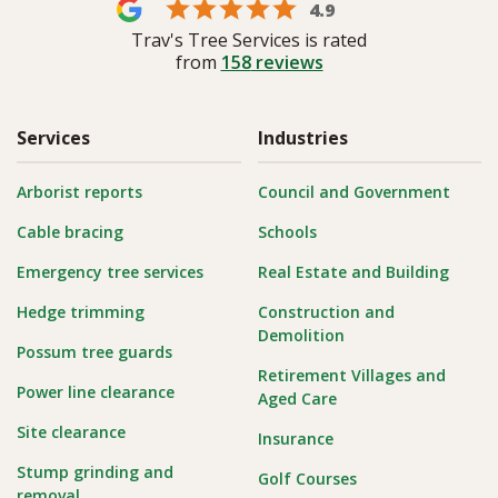
4.9
Trav's Tree Services is rated
from
158
reviews
Services
Industries
Arborist reports
Council and Government
Cable bracing
Schools
Emergency tree services
Real Estate and Building
Hedge trimming
Construction and
Demolition
Possum tree guards
Retirement Villages and
Power line clearance
Aged Care
Site clearance
Insurance
Stump grinding and
Golf Courses
removal