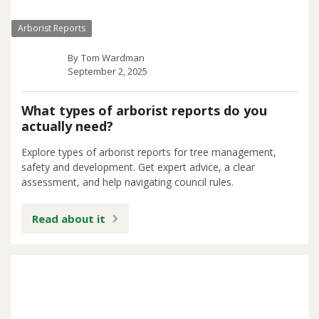
Arborist Reports
By
Tom Wardman
September 2, 2025
What types of arborist reports do you
actually need?
Explore types of arborist reports for tree management,
safety and development. Get expert advice, a clear
assessment, and help navigating council rules.
Read about it