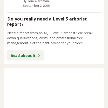
By
Tom Wardman
September 2, 2025
Do you really need a Level 5 arborist
report?
Need a report from an AQF Level 5 arborist? We break
down qualifications, costs, and professional tree
management. Get the right advice for your trees.
Read about it