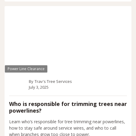
Power Line Clearance
By
Trav's Tree Services
July 3, 2025
Who is responsible for trimming trees near
powerlines?
Learn who’s responsible for tree trimming near powerlines,
how to stay safe around service wires, and who to call
when branches grow too close to power.