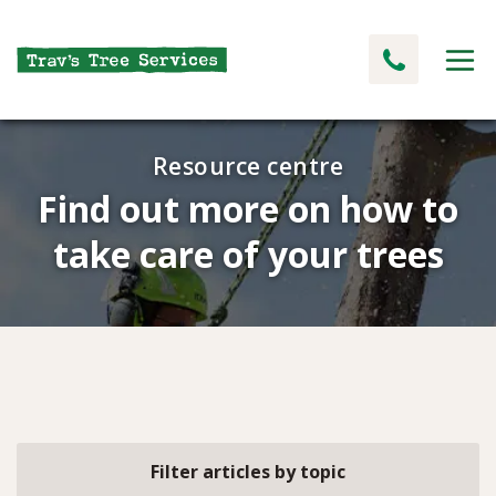
Resource centre
Find out more on how to
take care of your trees
Filter articles by topic