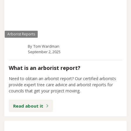
Arborist Reports
By
Tom Wardman
September 2, 2025
What is an arborist report?
Need to obtain an arborist report? Our certified arborists
provide expert tree care advice and arborist reports for
councils that get your project moving.
Read about it