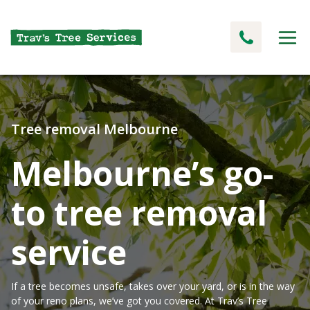
Tree removal Melbourne
Melbourne’s go-
to tree removal
service
If a tree becomes unsafe, takes over your yard, or is in the way
of your reno plans, we’ve got you covered. At Trav’s Tree