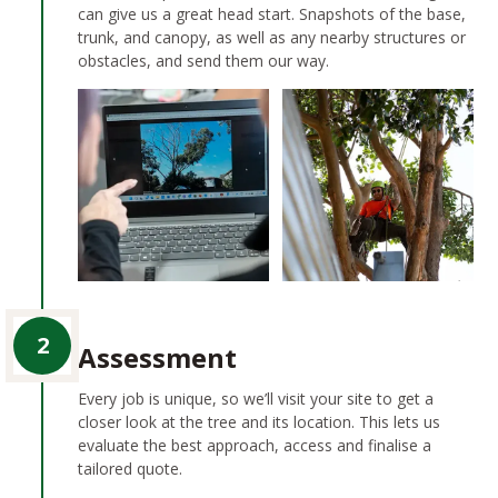
can give us a great head start. Snapshots of the base,
trunk, and canopy, as well as any nearby structures or
obstacles, and send them our way.
2
Assessment
Every job is unique, so we’ll visit your site to get a
closer look at the tree and its location. This lets us
evaluate the best approach, access and finalise a
tailored quote.