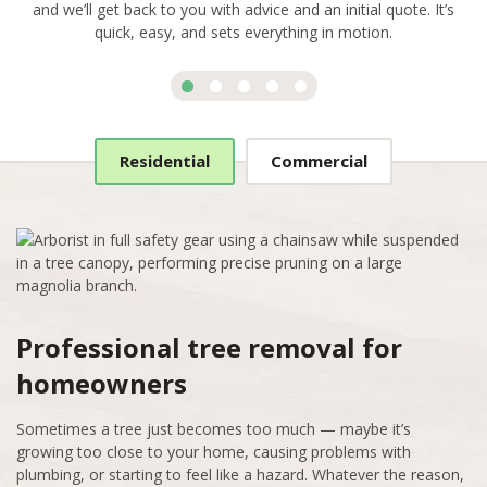
and we’ll get back to you with advice and an initial quote. It’s
quick, easy, and sets everything in motion.
Residential
Commercial
Professional tree removal for
homeowners
Sometimes a tree just becomes too much — maybe it’s
growing too close to your home, causing problems with
plumbing, or starting to feel like a hazard. Whatever the reason,