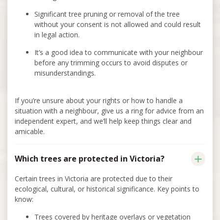
Significant tree pruning or removal of the tree
without your consent is not allowed and could result
in legal action.
It’s a good idea to communicate with your neighbour
before any trimming occurs to avoid disputes or
misunderstandings.
If you’re unsure about your rights or how to handle a
situation with a neighbour, give us a ring for advice from an
independent expert, and we’ll help keep things clear and
amicable.
Which trees are protected in Victoria?
Certain trees in Victoria are protected due to their
ecological, cultural, or historical significance. Key points to
know:
Trees covered by heritage overlays or vegetation