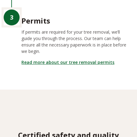
3
Permits
If permits are required for your tree removal, we’ll
guide you through the process. Our team can help
ensure all the necessary paperwork is in place before
we begin.
Read more about our tree removal permits
Certified safety and quality