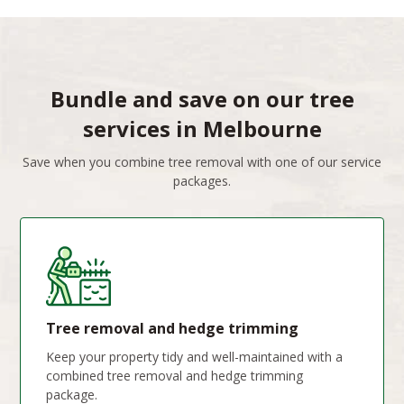
Bundle and save on our tree
services in Melbourne
Save when you combine tree removal with one of our service
packages.
Tree removal and hedge trimming
Keep your property tidy and well-maintained with a
combined tree removal and hedge trimming
package.