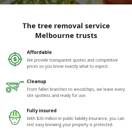
The tree removal service
Melbourne trusts
Affordable
We provide transparent quotes and competitive
prices so you know exactly what to expect.
Cleanup
From fallen branches to woodchips, we leave every
site spotless and ready for use.
Fully insured
With $20 million in public liability insurance, you can
rest easy knowing your property is protected.