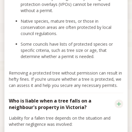
protection overlays (VPOs) cannot be removed
without a permit.
Native species, mature trees, or those in
conservation areas are often protected by local
council regulations.
Some councils have lists of protected species or
specific criteria, such as tree size or age, that
determine whether a permit is needed.
Removing a protected tree without permission can result in
hefty fines. If you’re unsure whether a tree is protected, we
can assess it and help you secure any necessary permits.
Who is liable when a tree falls on a
neighbour's property in Victoria?
Liability for a fallen tree depends on the situation and
whether negligence was involved: