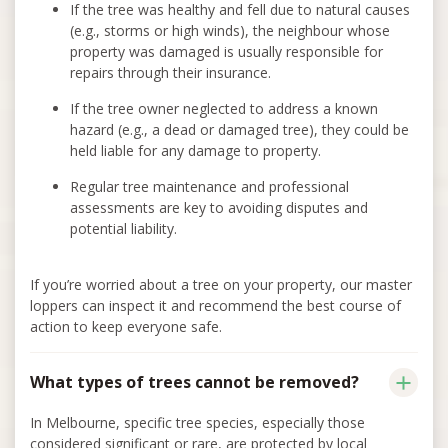
If the tree was healthy and fell due to natural causes
(e.g., storms or high winds), the neighbour whose
property was damaged is usually responsible for
repairs through their insurance.
If the tree owner neglected to address a known
hazard (e.g., a dead or damaged tree), they could be
held liable for any damage to property.
Regular tree maintenance and professional
assessments are key to avoiding disputes and
potential liability.
If you’re worried about a tree on your property, our master
loppers can inspect it and recommend the best course of
action to keep everyone safe.
What types of trees cannot be removed?
In Melbourne, specific tree species, especially those
considered significant or rare, are protected by local