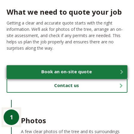
What we need to quote your job
Getting a clear and accurate quote starts with the right
information. We’ll ask for photos of the tree, arrange an on-
site assessment, and check if any permits are needed. This
helps us plan the job properly and ensures there are no
surprises along the way.
Book an on-site quote
Contact us
1
Photos
A few clear photos of the tree and its surroundings