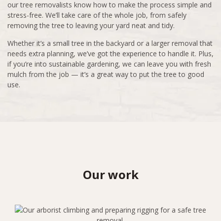
our tree removalists know how to make the process simple and
stress-free. We’ll take care of the whole job, from safely
removing the tree to leaving your yard neat and tidy.
Whether it’s a small tree in the backyard or a larger removal that
needs extra planning, we’ve got the experience to handle it. Plus,
if you’re into sustainable gardening, we can leave you with fresh
mulch from the job — it’s a great way to put the tree to good
use.
Our work