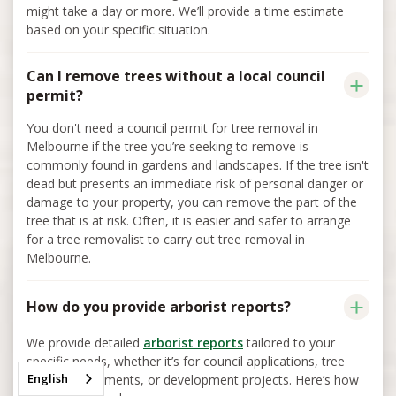
might take a day or more. We’ll provide a time estimate
based on your specific situation.
Can I remove trees without a local council
permit?
You don't need a council permit for tree removal in
Melbourne if the tree you’re seeking to remove is
commonly found in gardens and landscapes. If the tree isn't
dead but presents an immediate risk of personal danger or
damage to your property, you can remove the part of the
tree that is at risk. Often, it is easier and safer to arrange
for a tree removalist to carry out tree removal in
Melbourne.
How do you provide arborist reports?
We provide detailed
arborist reports
tailored to your
specific needs, whether it’s for council applications, tree
English
health assessments, or development projects. Here’s how