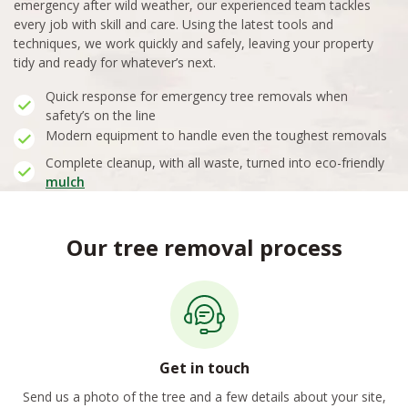
emergency after wild weather, our experienced team tackles
every job with skill and care. Using the latest tools and
techniques, we work quickly and safely, leaving your property
tidy and ready for whatever’s next.
Quick response for emergency tree removals when
safety’s on the line
Modern equipment to handle even the toughest removals
Complete cleanup, with all waste, turned into eco-friendly
mulch
Our tree removal process
Get in touch
Send us a photo of the tree and a few details about your site,