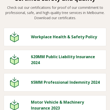
Check out our certifications for proof of our commitment to
professional, safe, and high-quality tree services in Melbourne.
Download our certificates.
Workplace Health & Safety Policy
$20MM Public Liability Insurance
2024
$5MM Professional Indemnity 2024
Motor Vehicle & Machinery
Insurance 2023