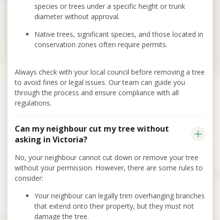
species or trees under a specific height or trunk
diameter without approval.
Native trees, significant species, and those located in
conservation zones often require permits.
Always check with your local council before removing a tree
to avoid fines or legal issues. Our team can guide you
through the process and ensure compliance with all
regulations.
Can my neighbour cut my tree without
asking in Victoria?
No, your neighbour cannot cut down or remove your tree
without your permission. However, there are some rules to
consider:
Your neighbour can legally trim overhanging branches
that extend onto their property, but they must not
damage the tree.