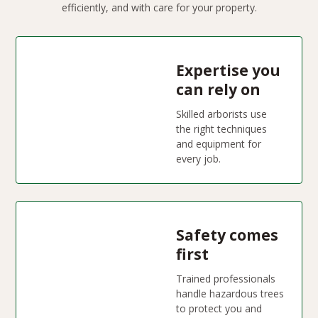
efficiently, and with care for your property.
Expertise you
can rely on
Skilled arborists use
the right techniques
and equipment for
every job.
Safety comes
first
Trained professionals
handle hazardous trees
to protect you and