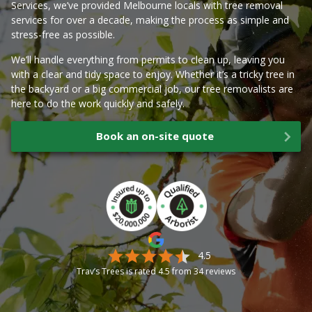
Services, we’ve provided Melbourne locals with tree removal
services for over a decade, making the process as simple and
stress-free as possible.
We’ll handle everything from permits to clean up, leaving you
with a clear and tidy space to enjoy. Whether it’s a tricky tree in
the backyard or a big commercial job, our tree removalists are
here to do the work quickly and safely.
Book an on-site quote
4.5
Trav’s Trees is rated
4.5
from
34
reviews