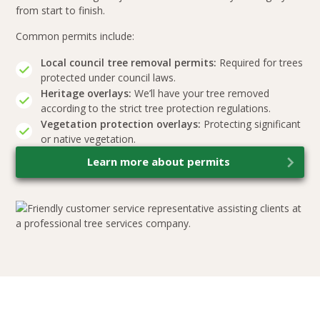
from start to finish.
Common permits include:
Local council tree removal permits:
Required for trees
protected under council laws.
Heritage overlays:
We’ll have your tree removed
according to the strict tree protection regulations.
Vegetation protection overlays:
Protecting significant
or native vegetation.
Learn more about permits