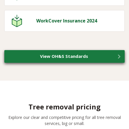
WorkCover Insurance 2024
View OH&S Standards
Tree removal pricing
Explore our clear and competitive pricing for all tree removal
services, big or small.