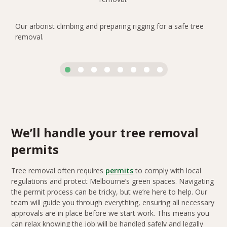
Our arborist climbing and preparing rigging for a safe tree
removal.
We’ll handle your tree removal
permits
Tree removal often requires
permits
to comply with local
regulations and protect Melbourne’s green spaces. Navigating
the permit process can be tricky, but we’re here to help. Our
team will guide you through everything, ensuring all necessary
approvals are in place before we start work. This means you
can relax knowing the job will be handled safely and legally