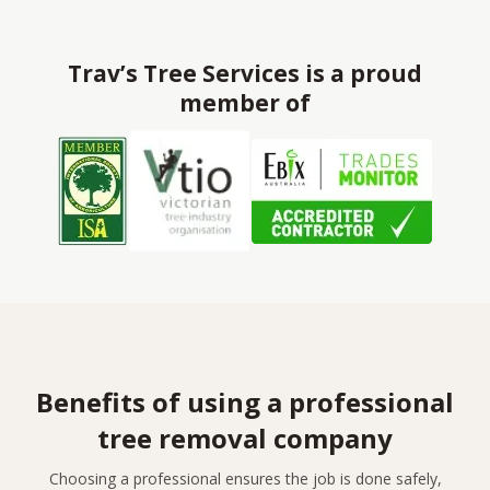
Trav’s Tree Services is a proud
member of
Benefits of using a professional
tree removal company
Choosing a professional ensures the job is done safely,