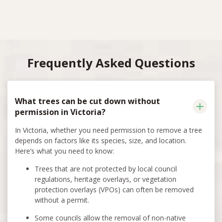
Frequently Asked Questions
What trees can be cut down without
permission in Victoria?
In Victoria, whether you need permission to remove a tree
depends on factors like its species, size, and location.
Here’s what you need to know:
Trees that are not protected by local council
regulations, heritage overlays, or vegetation
protection overlays (VPOs) can often be removed
without a permit.
Some councils allow the removal of non-native