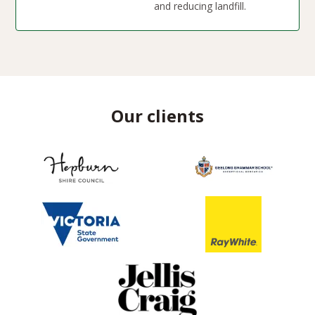
and reducing landfill.
Our clients