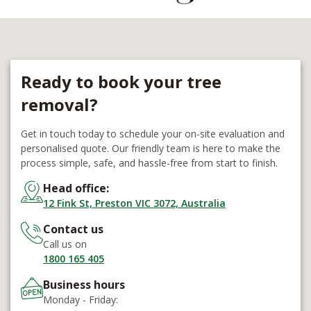
Ready to book your tree
removal?
Get in touch today to schedule your on-site evaluation and
personalised quote. Our friendly team is here to make the
process simple, safe, and hassle-free from start to finish.
Head office:
12 Fink St, Preston VIC 3072, Australia
Contact us
Call us on
1800 165 405
Business hours
Monday - Friday: