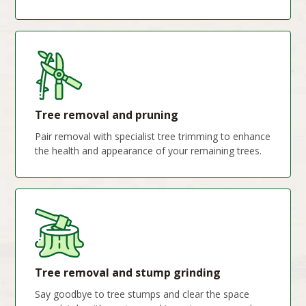
Tree removal and pruning
Pair removal with specialist tree trimming to enhance
the health and appearance of your remaining trees.
Tree removal and stump grinding
Say goodbye to tree stumps and clear the space