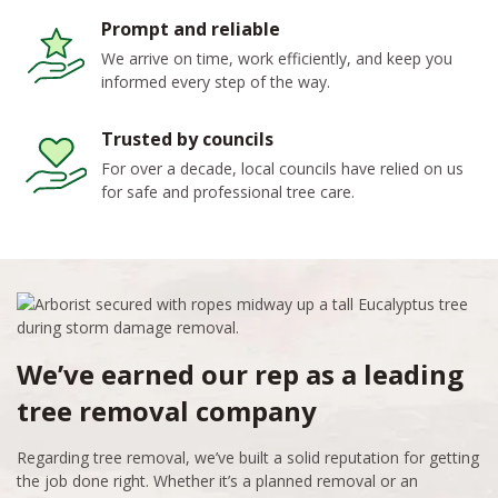
Prompt and reliable
We arrive on time, work efficiently, and keep you
informed every step of the way.
Trusted by councils
For over a decade, local councils have relied on us
for safe and professional tree care.
We’ve earned our rep as a leading
tree removal company
Regarding tree removal, we’ve built a solid reputation for getting
the job done right. Whether it’s a planned removal or an