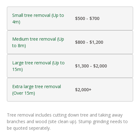
Small tree removal (Up to
$500 - $700
4m)
Medium tree removal (Up
$800 - $1,200
to 8m)
Large tree removal (Up to
$1,300 - $2,000
15m)
Extra large tree removal
$2,000+
(Over 15m)
Tree removal includes cutting down tree and taking away
branches and wood (site clean up). Stump grinding needs to
be quoted seperately.