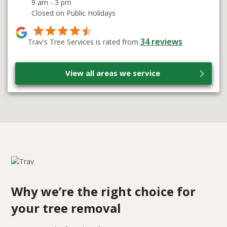
9 am - 3 pm
Closed on Public Holidays
34
reviews
Trav's Tree Services is rated from
View all areas we service
Why we’re the right choice for
your tree removal