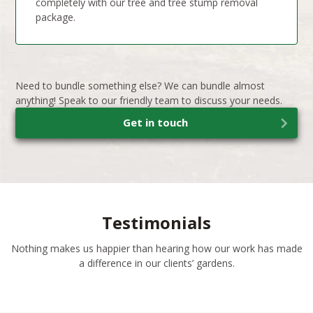
completely with our tree and tree stump removal
package.
Need to bundle something else? We can bundle almost
anything! Speak to our friendly team to discuss your needs.
Get in touch
Testimonials
Nothing makes us happier than hearing how our work has made
a difference in our clients’ gardens.