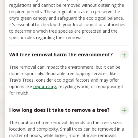
regulations and cannot be removed without obtaining the
required permits. These regulations aim to preserve the
city's green canopy and safeguard the ecological balance.
It's essential to check with your local council or authorities
to determine which tree species are protected and the
specific rules regarding their removal.
Will tree removal harm the environment?
Tree removal can impact the environment, but it can be
done responsibly. Reputable tree lopping services, like
Trav’s Trees, consider ecological factors and may offer
options like
replanting
, recycling wood, or repurposing it
for mulch.
How long does it take to remove a tree?
The duration of tree removal depends on the tree's size,
location, and complexity. Small trees can be removed in a
matter of hours, while larger, more intricate removals