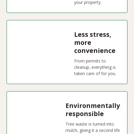
your property.
Less stress,
more
convenience
From permits to
cleanup, everything is
taken care of for you.
Environmentally
responsible
Tree waste is turned into
mulch, giving it a second life