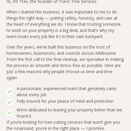
Hi, I’m Trav, the founder of Trav’s Tree Services.
When I started this business, it was important to me to do
things the right way — putting safety, honesty, and care at
the heart of everything we do. I know that trusting someone
to work on your property is a big deal, and that’s why my
team treats every job like it’s in their own backyard.
Over the years, we’ve built this business on the trust of
homeowners, businesses, and councils across Melbourne.
From the first call to the final cleanup, we specialise in making
the process as smooth and stress-free as possible. Here are
just a few reasons why people choose us time and time
again:
A passionate, experienced team that genuinely cares
about every job
Fully insured for your peace of mind and protection
We’re dedicated to leaving your property better than we
found it
If you’re looking for tree-cutting services that won’t give you
the runaround, you’re in the right place — I promise.