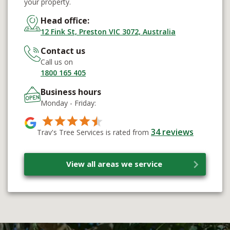
your property.
Head office:
12 Fink St, Preston VIC 3072, Australia
Contact us
Call us on
1800 165 405
Business hours
Monday - Friday:
34
reviews
Trav's Tree Services is rated from
View all areas we service