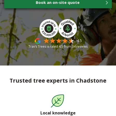
Book an on-site quote
4.5
Trav’s Trees is rated
4.5
from
34
reviews
Trusted tree experts in Chadstone
Local knowledge