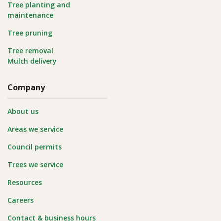
Tree planting and
maintenance
Tree pruning
Tree removal
Mulch delivery
Company
About us
Areas we service
Council permits
Trees we service
Resources
Careers
Contact & business hours