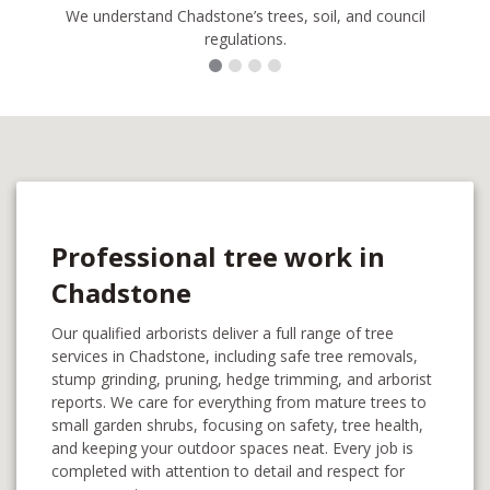
We understand Chadstone’s trees, soil, and council
regulations.
Professional tree work in
Chadstone
Our qualified arborists deliver a full range of tree
services in Chadstone, including safe tree removals,
stump grinding, pruning, hedge trimming, and arborist
reports. We care for everything from mature trees to
small garden shrubs, focusing on safety, tree health,
and keeping your outdoor spaces neat. Every job is
completed with attention to detail and respect for