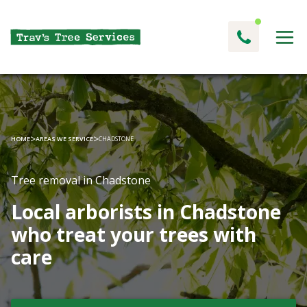
>
>
HOME
AREAS WE SERVICE
CHADSTONE
Tree removal in Chadstone
Local arborists in Chadstone
who treat your trees with
care