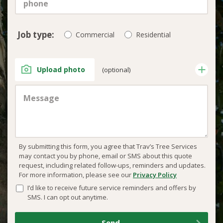
Job type:
Commercial
Residential
Upload photo
(optional)
By submitting this form, you agree that Trav’s Tree Services
may contact you by phone, email or SMS about this quote
request, including related follow-ups, reminders and updates.
For more information, please see our
Privacy Policy
I’d like to receive future service reminders and offers by
SMS. I can opt out anytime.