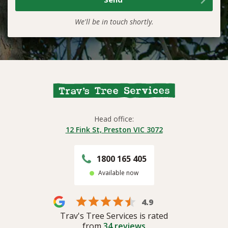
We'll be in touch shortly.
Head office:
12 Fink St, Preston VIC 3072
1800 165 405
Available now
4.9
Trav's Tree Services is rated
from
34
reviews