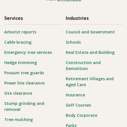
Services
Industries
Arborist reports
Council and Government
Cable bracing
Schools
Emergency tree services
Real Estate and Building
Hedge trimming
Construction and
Demolition
Possum tree guards
Retirement Villages and
Power line clearance
Aged Care
Site clearance
Insurance
Stump grinding and
Golf Courses
removal
Body Corporate
Tree mulching
Parks