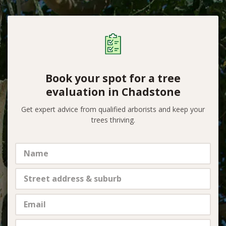
Book your spot for a tree
evaluation in Chadstone
Get expert advice from qualified arborists and keep your
trees thriving.