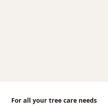
For all your tree care needs