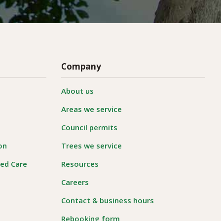
Company
About us
Areas we service
Council permits
on
Trees we service
ged Care
Resources
Careers
Contact & business hours
Rebooking form