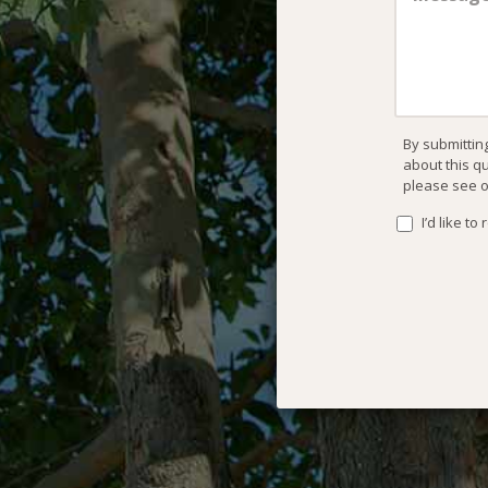
By submittin
about this q
please see 
I’d like t