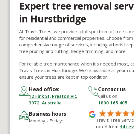
Expert tree removal serv
in Hurstbridge
At Trav’s Trees, we provide a full spectrum of tree car
for residential and commercial properties. Choose from
comprehensive range of services, including arborist rep
tree pruning and cutting, hedge trimming, and more.
For reliable tree maintenance when it’s needed most, c
Trav’s Trees in Hurstbridge. We’re available all year ro
ensure your trees are kept in top condition.
Head office:
Contact us
12 Fink St, Preston VIC
Call us on
3072, Australia
1800 165 405
Business hours
Trav's Tree Servic
Monday - Friday:
34
rev
rated from