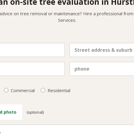
an on-site tree evaluation in Hurst
 advice on tree removal or maintenance? Hire a professional from
Services.
Commercial
Residential
d photo
(optional)