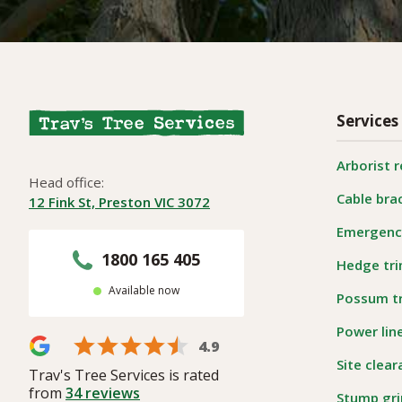
Services
Arborist 
Head office:
Cable bra
12 Fink St, Preston VIC 3072
Emergency
1800 165 405
Hedge tr
Available now
Possum t
Power lin
4.9
Site clea
Trav's Tree Services is rated
from
34
reviews
Stump gri