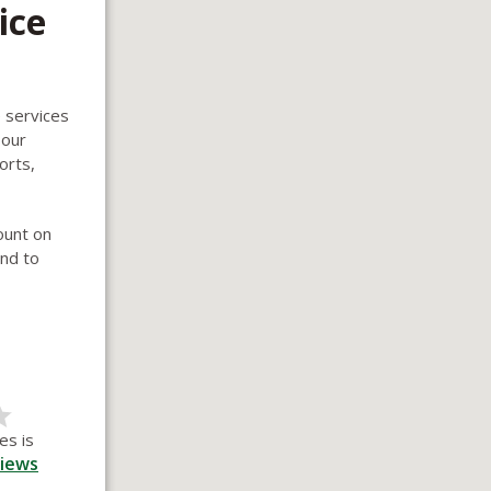
ice
e services
 our
orts,
ount on
und to
es is
iews