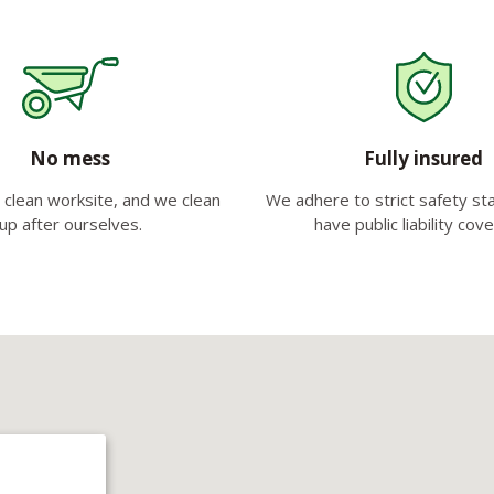
No mess
Fully insured
clean worksite, and we clean
We adhere to strict safety s
up after ourselves.
have public liability cov