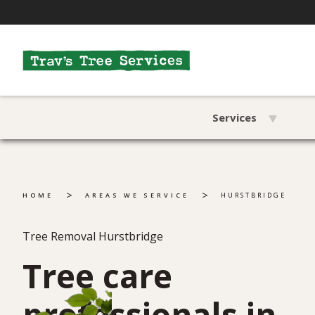
Services
>
>
HOME
AREAS WE SERVICE
HURSTBRIDGE
Tree Removal Hurstbridge
Tree care
professionals in