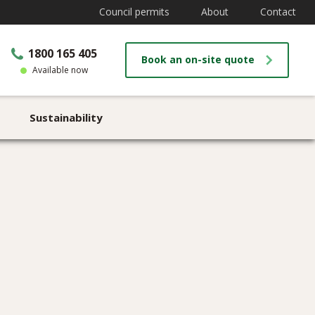
Council permits
About
Contact
1800 165 405
Book an on-site quote
Available now
Sustainability