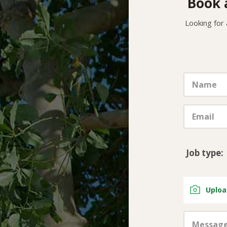
Book 
Looking for
Job type:
Uploa