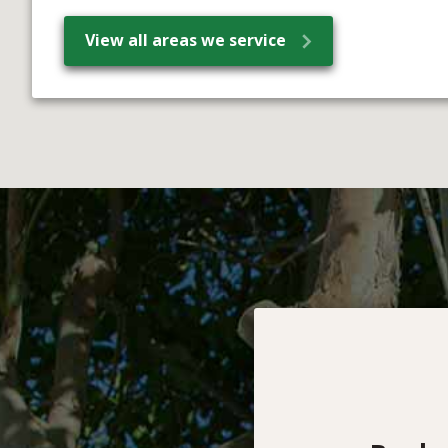
View all areas we service