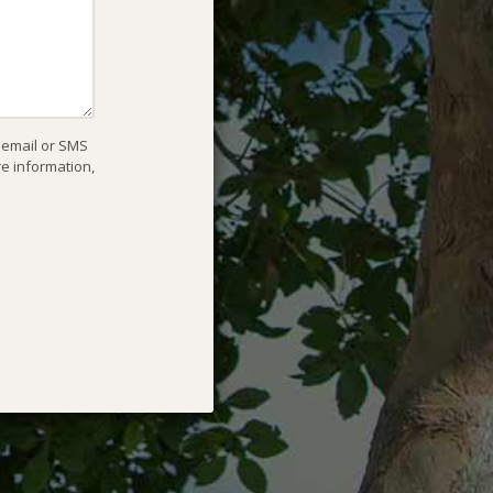
, email or SMS
re information,