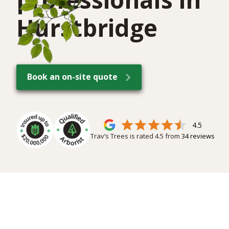
Hurstbridge
Book an on-site quote
4.5
Trav’s Trees is rated
4.5
from
34
reviews