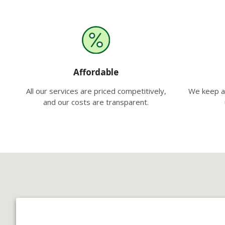
Affordable
All our services are priced competitively,
We keep a 
and our costs are transparent.