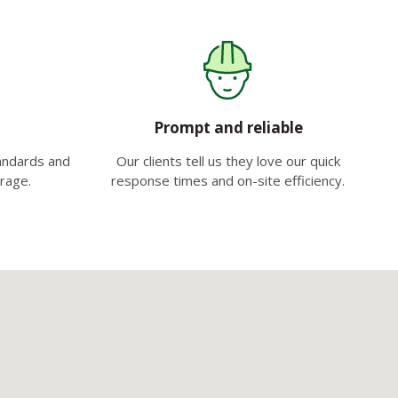
Prompt and reliable
tandards and
Our clients tell us they love our quick
erage.
response times and on-site efficiency.