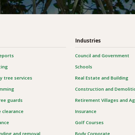
Industries
reports
Council and Government
cing
Schools
 tree services
Real Estate and Building
imming
Construction and Demoliti
ree guards
Retirement Villages and A
e clearance
Insurance
rance
Golf Courses
nding and removal
Body Corporate