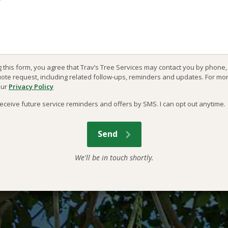
g this form, you agree that Trav’s Tree Services may contact you by phone
uote request, including related follow-ups, reminders and updates. For mo
our
Privacy Policy
o receive future service reminders and offers by SMS. I can opt out anytime.
We'll be in touch shortly.