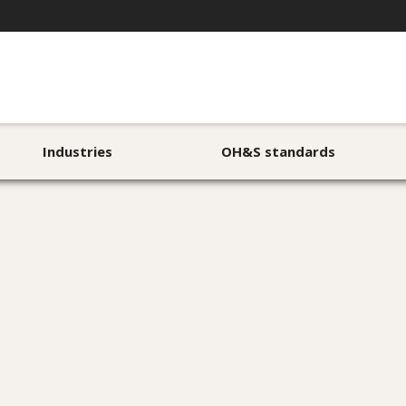
Industries
OH&S standards