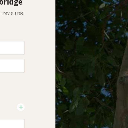
bridge
 Trav's Tree