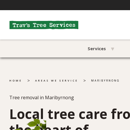
Services
>
>
HOME
AREAS WE SERVICE
MARIBYRNONG
Tree removal in Maribyrnong
Local tree care f
the heart of