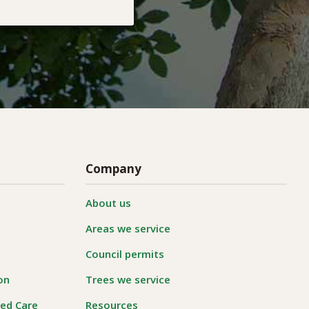
Company
About us
Areas we service
Council permits
on
Trees we service
ged Care
Resources