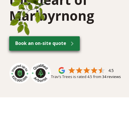
Maribyrnong
Book an on-site quote
4.5
Trav’s Trees is rated
4.5
from
34
reviews