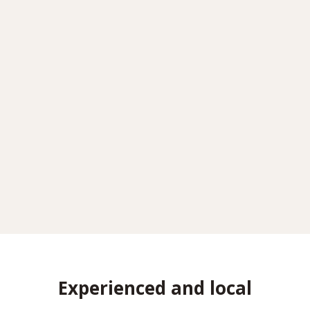
Experienced and local