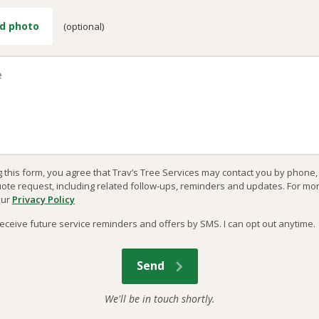
d photo
(optional)
g this form, you agree that Trav’s Tree Services may contact you by phone
uote request, including related follow-ups, reminders and updates. For mo
our
Privacy Policy
o receive future service reminders and offers by SMS. I can opt out anytime.
We'll be in touch shortly.