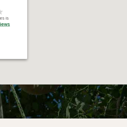
es is
iews