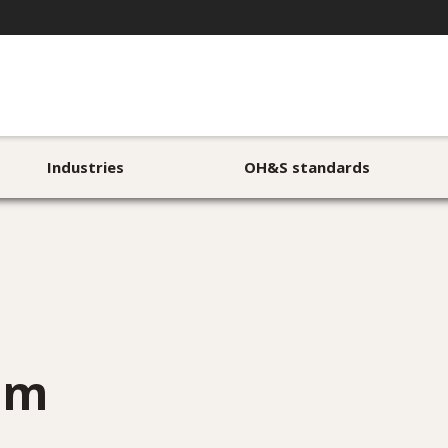
Industries
OH&S standards
rom