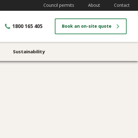
Council permits
About
Contact
1800 165 405
Book an on-site quote
Sustainability