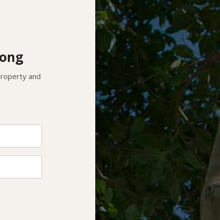
nong
 property and