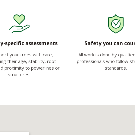
y-specific assessments
Safety you can cou
pect your trees with care,
All work is done by qualifie
ng their age, stability, root
professionals who follow str
nd proximity to powerlines or
standards.
structures.