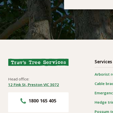
Services
Arborist 
Head office:
Cable bra
12 Fink St, Preston VIC 3072
Emergency
1800 165 405
Hedge tr
Possum t