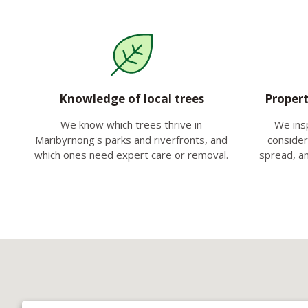
Knowledge of local trees
Propert
We know which trees thrive in
We ins
Maribyrnong's parks and riverfronts, and
consideri
which ones need expert care or removal.
spread, a