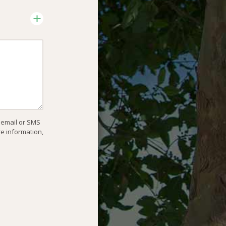
, email or SMS
re information,