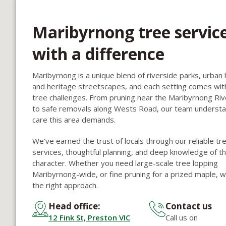
Maribyrnong tree servic
with a difference
Maribyrnong is a unique blend of riverside parks, urban 
and heritage streetscapes, and each setting comes wit
tree challenges. From pruning near the Maribyrnong Rive
to safe removals along Wests Road, our team underst
care this area demands.
We’ve earned the trust of locals through our reliable tr
services, thoughtful planning, and deep knowledge of th
character. Whether you need large-scale tree lopping
Maribyrnong-wide, or fine pruning for a prized maple, we
the right approach.
Head office:
Contact us
12 Fink St, Preston VIC
Call us on