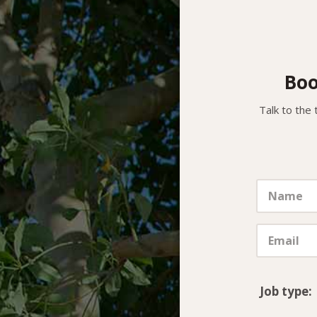
Boo
Talk to the 
Job type: