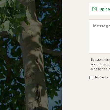
Uploa
By submittin
about this q
please see 
I’d like t