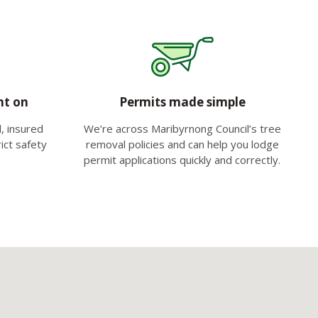
nt on
Permits made simple
d, insured
We’re across Maribyrnong Council’s tree
ict safety
removal policies and can help you lodge
permit applications quickly and correctly.