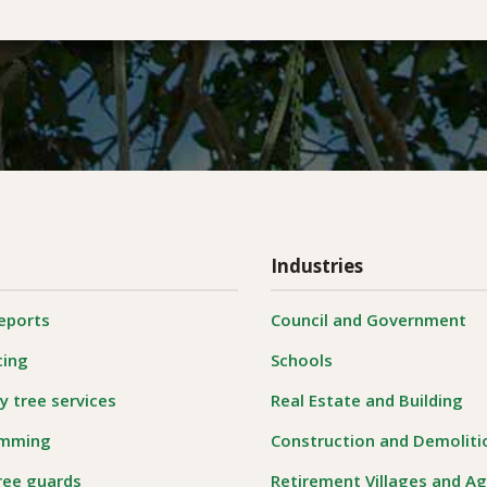
Industries
reports
Council and Government
cing
Schools
 tree services
Real Estate and Building
imming
Construction and Demoliti
ree guards
Retirement Villages and A