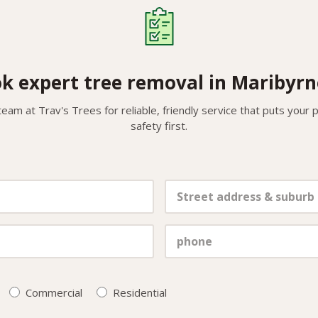
k expert tree removal in Maribyr
team at Trav's Trees for reliable, friendly service that puts your
safety first.
Commercial
Residential