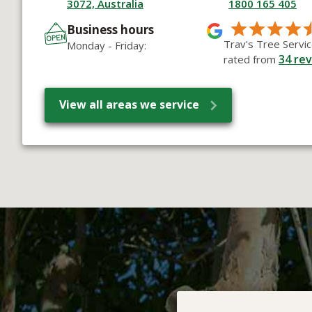
3072, Australia
1800 165 405
Business hours
Trav's Tree Servic
Monday - Friday:
34
rev
rated from
View all areas we service