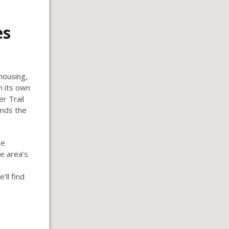
es
housing,
h its own
r Trail
ands the
ee
e area’s
’ll find