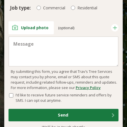
Job type:
Commercial
Residential
Upload photo
(optional)
By submitting this form, you agree that Trav’s Tree Services
may contact you by phone, email or SMS about this quote
request, including related follow-ups, reminders and updates.
For more information, please see our
Privacy Policy
I’d like to receive future service reminders and offers by
SMS. I can opt out anytime.