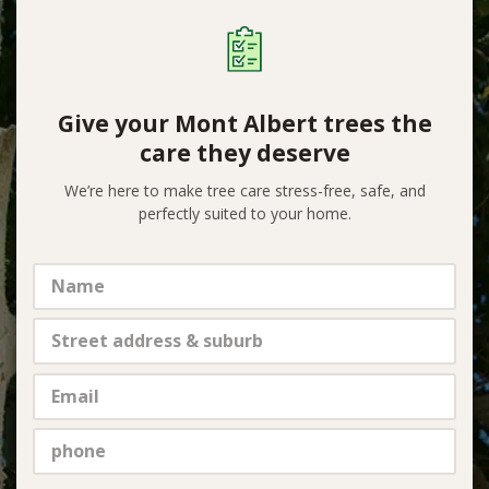
Give your Mont Albert trees the
care they deserve
We’re here to make tree care stress-free, safe, and
perfectly suited to your home.