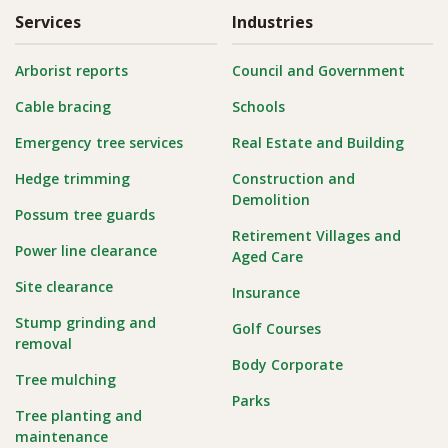
Services
Industries
Arborist reports
Council and Government
Cable bracing
Schools
Emergency tree services
Real Estate and Building
Hedge trimming
Construction and
Demolition
Possum tree guards
Retirement Villages and
Power line clearance
Aged Care
Site clearance
Insurance
Stump grinding and
Golf Courses
removal
Body Corporate
Tree mulching
Parks
Tree planting and
maintenance