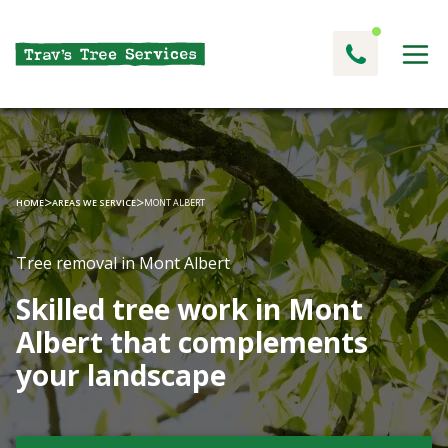
>
>
HOME
AREAS WE SERVICE
MONT ALBERT
Tree removal in Mont Albert
Skilled tree work in Mont
Albert that complements
your landscape