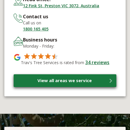
12 Fink St, Preston VIC 3072, Australia
Contact us
Call us on
1800 165 405
Business hours
Monday - Friday:
34
reviews
Trav's Tree Services is rated from
View all areas we service