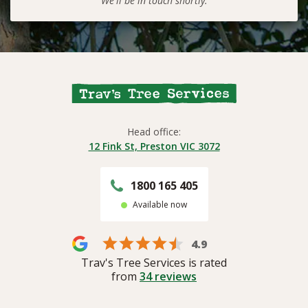
We'll be in touch shortly.
Head office:
12 Fink St, Preston VIC 3072
1800 165 405
Available now
4.9
Trav's Tree Services is rated
from
34
reviews