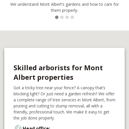
We understand Mont Albert’s gardens and how to care for
them properly.
Skilled arborists for Mont
Albert properties
Got a tricky tree near your fence? A canopy that’s
blocking light? Or just need a garden refresh? We offer
a complete range of tree services in Mont Albert, from
pruning and cutting to stump removal, all with a
friendly, professional touch. We make it easy to get
the job done properly.
Head office: