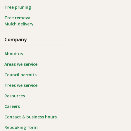
Tree pruning
Tree removal
Mulch delivery
Company
About us
Areas we service
Council permits
Trees we service
Resources
Careers
Contact & business hours
Rebooking form