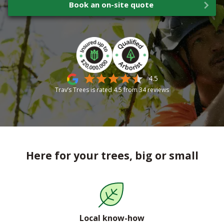
Book an on-site quote
4.5
Trav’s Trees is rated
4.5
from
34
reviews
Here for your trees, big or small
Local know-how