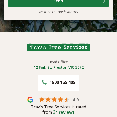
We'll be in touch shortly.
Head office:
12 Fink St, Preston VIC 3072
1800 165 405
4.9
Trav's Tree Services is rated
from
34
reviews