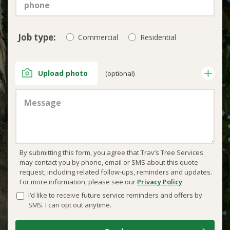
Job type:
Commercial
Residential
Upload photo
(optional)
By submitting this form, you agree that Trav’s Tree Services
may contact you by phone, email or SMS about this quote
request, including related follow-ups, reminders and updates.
For more information, please see our
Privacy Policy
I’d like to receive future service reminders and offers by
SMS. I can opt out anytime.