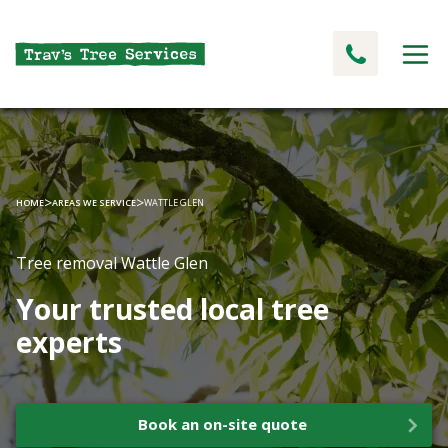
>
>
HOME
AREAS WE SERVICE
WATTLE GLEN
Tree removal Wattle Glen
Your trusted local tree
experts
Book an on-site quote