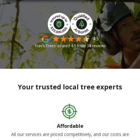
4.5
Trav’s Trees is rated
4.5
from
34
reviews
Your trusted local tree experts
Affordable
All our services are priced competitively, and our costs are