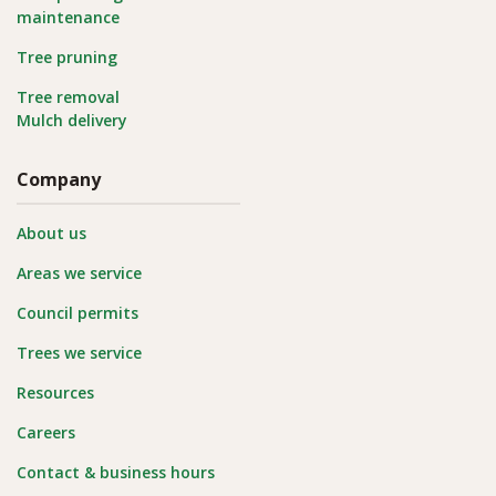
maintenance
Tree pruning
Tree removal
Mulch delivery
Company
About us
Areas we service
Council permits
Trees we service
Resources
Careers
Contact & business hours