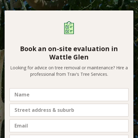
Book an on-site evaluation in
Wattle Glen
Looking for advice on tree removal or maintenance? Hire a
professional from Trav's Tree Services.