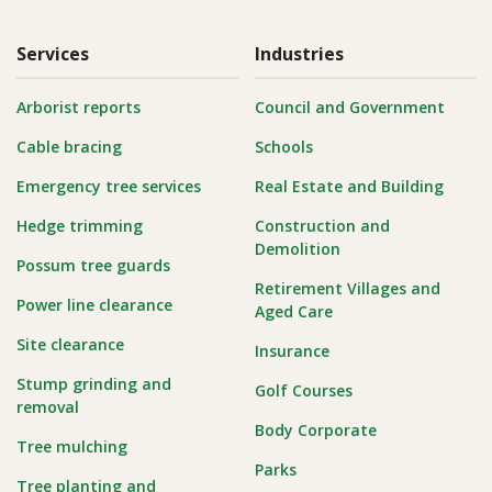
Services
Industries
Arborist reports
Council and Government
Cable bracing
Schools
Emergency tree services
Real Estate and Building
Hedge trimming
Construction and
Demolition
Possum tree guards
Retirement Villages and
Power line clearance
Aged Care
Site clearance
Insurance
Stump grinding and
Golf Courses
removal
Body Corporate
Tree mulching
Parks
Tree planting and