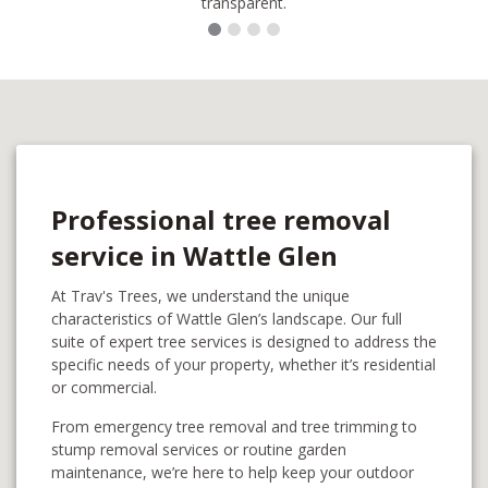
transparent.
Professional tree removal
service in Wattle Glen
At Trav's Trees, we understand the unique
characteristics of Wattle Glen’s landscape. Our full
suite of expert tree services is designed to address the
specific needs of your property, whether it’s residential
or commercial.
From emergency tree removal and tree trimming to
stump removal services or routine garden
maintenance, we’re here to help keep your outdoor