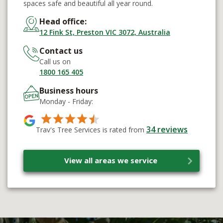
spaces safe and beautiful all year round.
Head office:
12 Fink St, Preston VIC 3072, Australia
Contact us
Call us on
1800 165 405
Business hours
Monday - Friday:
34
reviews
Trav's Tree Services is rated from
View all areas we service