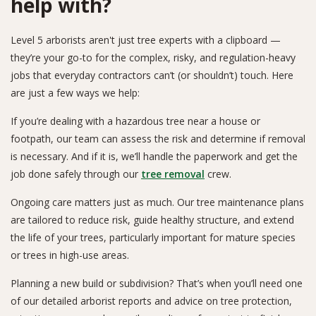
help with?
Level 5 arborists aren't just tree experts with a clipboard —
they’re your go-to for the complex, risky, and regulation-heavy
jobs that everyday contractors can’t (or shouldn’t) touch. Here
are just a few ways we help:
If you’re dealing with a hazardous tree near a house or
footpath, our team can assess the risk and determine if removal
is necessary. And if it is, we’ll handle the paperwork and get the
job done safely through our
tree removal
crew.
Ongoing care matters just as much. Our tree maintenance plans
are tailored to reduce risk, guide healthy structure, and extend
the life of your trees, particularly important for mature species
or trees in high-use areas.
Planning a new build or subdivision? That’s when you’ll need one
of our detailed arborist reports and advice on tree protection,