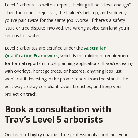
Level 3 arborist to write a report, thinking it’ll be “close enough”.
Then the council rejects it, the builder’s held up, and suddenly
you’ve paid twice for the same job. Worse, if there’s a safety
issue or tree dispute involved, the wrong advice can land you in
serious hot water.
Level 5 arborists are certified under the
Australian
Qualification Framework
, which is the minimum requirement
for formal reports in most planning applications. If you’re dealing
with overlays, heritage trees, or hazards, anything less just
won’t cut it. Investing in the proper report from the start is the
best way to stay compliant, avoid breaches, and keep your
project on track.
Book a consultation with
Trav’s Level 5 arborists
Our team of highly qualified tree professionals combines years