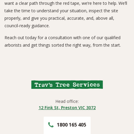
want a clear path through the red tape, we’re here to help. We’ll
take the time to understand your situation, inspect the site
properly, and give you practical, accurate, and, above all,
council-ready guidance.
Reach out today for a consultation with one of our qualified
arborists and get things sorted the right way, from the start.
Head office:
12 Fink St, Preston VIC 3072
1800 165 405