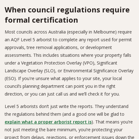
When council regulations require
formal certification
Most councils across Australia (especially in Melbourne) require
an AQF Level 5 arborist to complete any report used for permit
approvals, tree removal applications, or development
assessments. This includes situations where your property falls
under a Vegetation Protection Overlay (VPO), Significant
Landscape Overlay (SLO), or Environmental Significance Overlay
(ESO). If you're unsure what applies to your site, your local
council’s planning department can point you in the right
direction, or you can just call us and we’ll check it for you.
Level 5 arborists don’t just write the reports. They understand
the regulations behind them (and a good one will be glad to
explain what a proper arborist report is
). That means you’re
not just meeting the bare minimum, you’re protecting your
project from delays, rejections, or enforcement issues down the