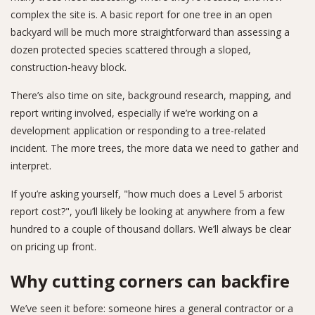
complex the site is. A basic report for one tree in an open
backyard will be much more straightforward than assessing a
dozen protected species scattered through a sloped,
construction-heavy block.
There’s also time on site, background research, mapping, and
report writing involved, especially if we’re working on a
development application or responding to a tree-related
incident. The more trees, the more data we need to gather and
interpret.
If you’re asking yourself, "how much does a Level 5 arborist
report cost?", you’ll likely be looking at anywhere from a few
hundred to a couple of thousand dollars. We’ll always be clear
on pricing up front.
Why cutting corners can backfire
We’ve seen it before: someone hires a general contractor or a