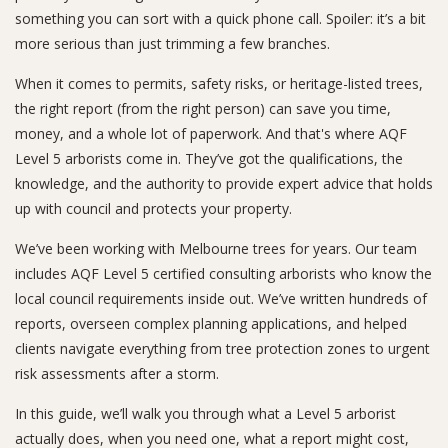
something you can sort with a quick phone call. Spoiler: it’s a bit
more serious than just trimming a few branches.
When it comes to permits, safety risks, or heritage-listed trees,
the right report (from the right person) can save you time,
money, and a whole lot of paperwork. And that's where AQF
Level 5 arborists come in. They’ve got the qualifications, the
knowledge, and the authority to provide expert advice that holds
up with council and protects your property.
We’ve been working with Melbourne trees for years. Our team
includes AQF Level 5 certified consulting arborists who know the
local council requirements inside out. We’ve written hundreds of
reports, overseen complex planning applications, and helped
clients navigate everything from tree protection zones to urgent
risk assessments after a storm.
In this guide, we’ll walk you through what a Level 5 arborist
actually does, when you need one, what a report might cost,