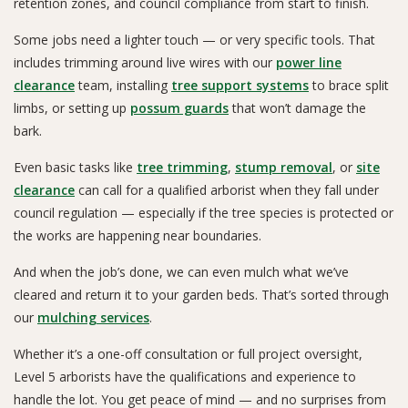
retention zones, and council compliance from start to finish.
Some jobs need a lighter touch — or very specific tools. That
includes trimming around live wires with our
power line
clearance
team, installing
tree support systems
to brace split
limbs, or setting up
possum guards
that won’t damage the
bark.
Even basic tasks like
tree trimming
,
stump removal
, or
site
clearance
can call for a qualified arborist when they fall under
council regulation — especially if the tree species is protected or
the works are happening near boundaries.
And when the job’s done, we can even mulch what we’ve
cleared and return it to your garden beds. That’s sorted through
our
mulching services
.
Whether it’s a one-off consultation or full project oversight,
Level 5 arborists have the qualifications and experience to
handle the lot. You get peace of mind — and no surprises from