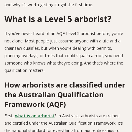
and why it’s worth getting it right the first time.
What is a Level 5 arborist?
If you’ve never heard of an AQF Level 5 arborist before, you’re
not alone. Most people just assume anyone with a ute and a
chainsaw qualifies, but when you’re dealing with permits,
planning overlays, or trees that could squash a roof, you need
someone who knows what they’re doing. And that’s where the
qualification matters.
How arborists are classified under
the Australian Qualification
Framework (AQF)
First,
what is an arborist
? In Australia, arborists are trained
and certified under the Australian Qualification Framework. It’s
the national standard for everything from apprenticeships to