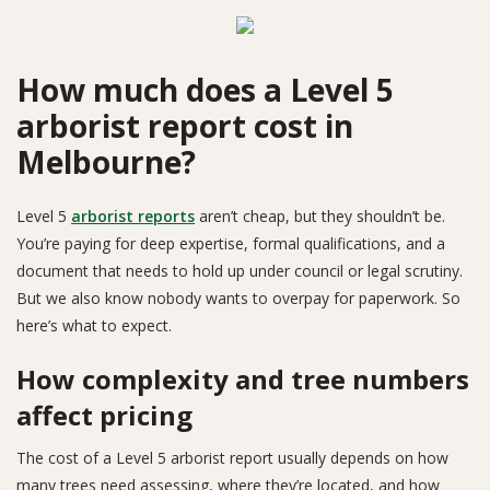
How much does a Level 5
arborist report cost in
Melbourne?
Level 5
arborist reports
aren’t cheap, but they shouldn’t be.
You’re paying for deep expertise, formal qualifications, and a
document that needs to hold up under council or legal scrutiny.
But we also know nobody wants to overpay for paperwork. So
here’s what to expect.
How complexity and tree numbers
affect pricing
The cost of a Level 5 arborist report usually depends on how
many trees need assessing, where they’re located, and how