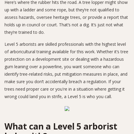
Here’s where the rubber hits the road. A tree lopper might show
up with a ladder and some rope, but they’re not qualified to
assess hazards, oversee heritage trees, or provide a report that
holds up in council or court. That’s not a dig. It’s just not what
they’re trained to do.
Level 5 arborists are skilled professionals with the highest level
of arboricultural training available for this work. Whether it’s tree
protection on a development site or dealing with a hazardous
gum leaning over a powerline, you want someone who can
identify tree-related risks, put mitigation measures in place, and
make sure you don’t accidentally breach a regulation. If your
trees need proper care or you're in a situation where getting it
wrong could land you in strife, a Level 5 is who you call.
What can a Level 5 arborist