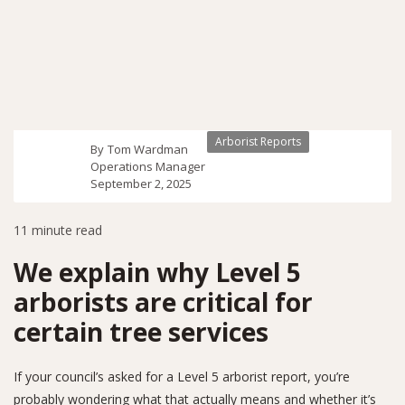
Arborist Reports
By
Tom Wardman
Operations Manager
September 2, 2025
11
minute read
We explain why Level 5
arborists are critical for
certain tree services
If your council’s asked for a Level 5 arborist report, you’re
probably wondering what that actually means and whether it’s