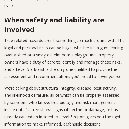
track.
When safety and liability are
involved
Tree-related hazards aren’t something to muck around with. The
legal and personal risks can be huge, whether it's a gum leaning
over a shed or a sickly old elm near a playground. Property
owners have a duty of care to identify and manage these risks,
and a Level 5 arborist is the only one qualified to provide the
assessment and recommendations you’ll need to cover yourself.
We’re talking about structural integrity, disease, pest activity,
and likelihood of failure, all of which can be properly assessed
by someone who knows tree biology and risk management
inside out. If a tree shows signs of decline or damage, or has
already caused an incident, a Level 5 report gives you the right
information to make informed, defensible decisions.