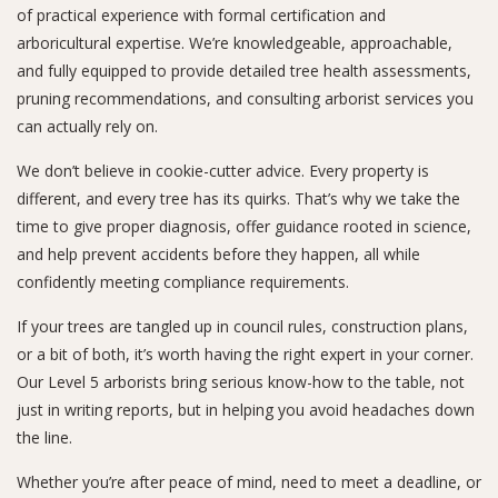
of practical experience with formal certification and
arboricultural expertise. We’re knowledgeable, approachable,
and fully equipped to provide detailed tree health assessments,
pruning recommendations, and consulting arborist services you
can actually rely on.
We don’t believe in cookie-cutter advice. Every property is
different, and every tree has its quirks. That’s why we take the
time to give proper diagnosis, offer guidance rooted in science,
and help prevent accidents before they happen, all while
confidently meeting compliance requirements.
If your trees are tangled up in council rules, construction plans,
or a bit of both, it’s worth having the right expert in your corner.
Our Level 5 arborists bring serious know-how to the table, not
just in writing reports, but in helping you avoid headaches down
the line.
Whether you’re after peace of mind, need to meet a deadline, or