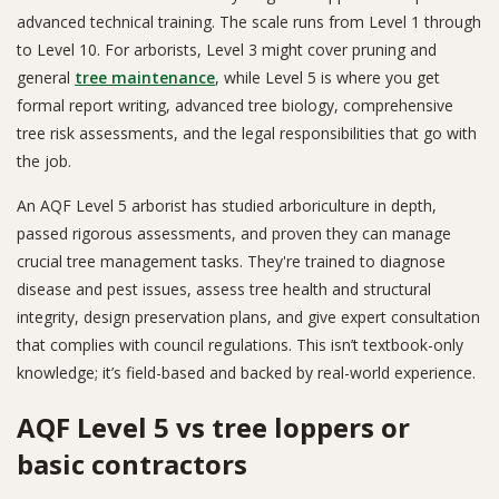
advanced technical training. The scale runs from Level 1 through
to Level 10. For arborists, Level 3 might cover pruning and
general
tree maintenance
, while Level 5 is where you get
formal report writing, advanced tree biology, comprehensive
tree risk assessments, and the legal responsibilities that go with
the job.
An AQF Level 5 arborist has studied arboriculture in depth,
passed rigorous assessments, and proven they can manage
crucial tree management tasks. They're trained to diagnose
disease and pest issues, assess tree health and structural
integrity, design preservation plans, and give expert consultation
that complies with council regulations. This isn’t textbook-only
knowledge; it’s field-based and backed by real-world experience.
AQF Level 5 vs tree loppers or
basic contractors