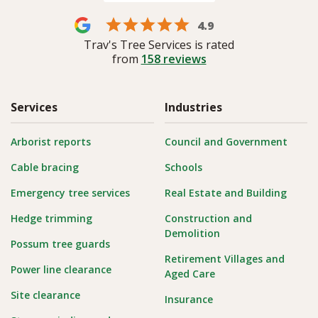
4.9
Trav's Tree Services is rated
from
158
reviews
Services
Industries
Arborist reports
Council and Government
Cable bracing
Schools
Emergency tree services
Real Estate and Building
Hedge trimming
Construction and
Demolition
Possum tree guards
Retirement Villages and
Power line clearance
Aged Care
Site clearance
Insurance