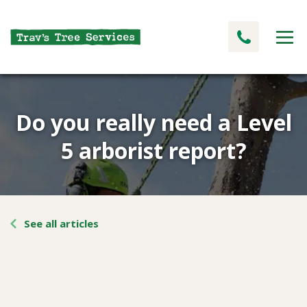
Do you really need a Level
5 arborist report?
See all articles