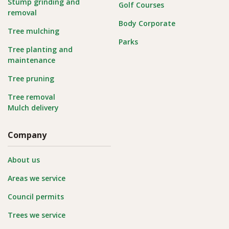
Stump grinding and
Golf Courses
removal
Body Corporate
Tree mulching
Parks
Tree planting and
maintenance
Tree pruning
Tree removal
Mulch delivery
Company
About us
Areas we service
Council permits
Trees we service