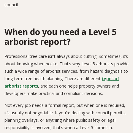
council.
When do you need a Level 5
arborist report?
Professional tree care isn’t always about cutting. Sometimes, it’s
about knowing when not to. That’s why Level 5 arborists provide
such a wide range of arborist services, from hazard diagnosis to
long-term tree health planning. There are different
types of
arborist reports
, and each one helps property owners and
developers make practical and compliant decisions.
Not every job needs a formal report, but when one is required,
it’s usually not negotiable. If you’re dealing with council permits,
planning overlays, or anything where public safety or legal
responsibility is involved, that’s when a Level 5 comes in.