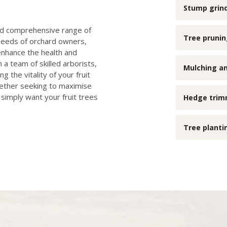
Stump grin
and comprehensive range of
Tree pruni
 needs of orchard owners,
enhance the health and
h a team of skilled arborists,
Mulching an
 the vitality of your fruit
hether seeking to maximise
 simply want your fruit trees
Hedge trim
Tree plant