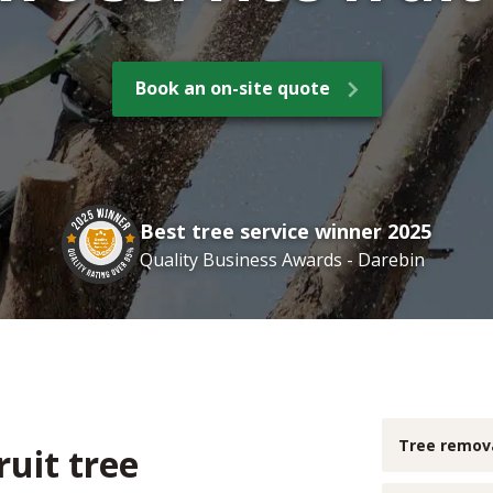
Book an on-site quote
Best tree service winner 2025
Quality Business Awards - Darebin
Tree remov
ruit tree