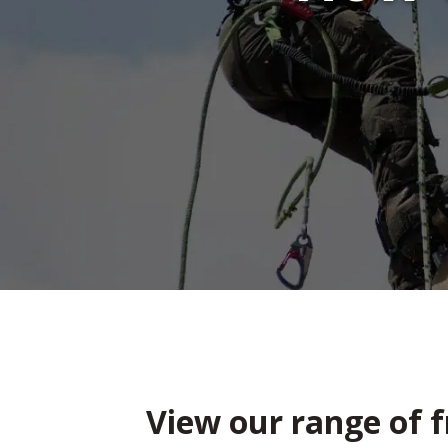
View our range of f