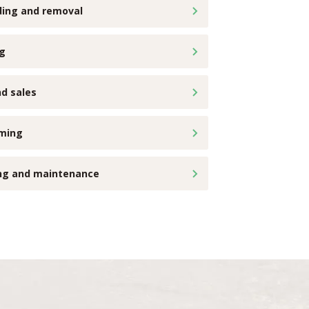
ding and removal
ng
d sales
ming
ing and maintenance