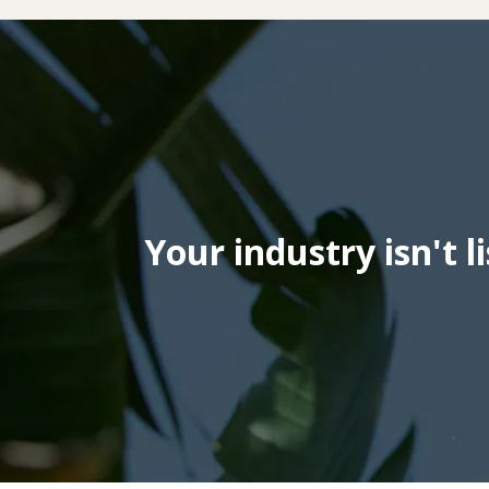
Your industry isn't l