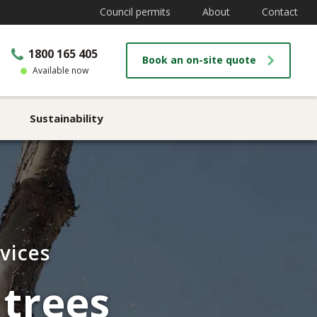
Council permits
About
Contact
1800 165 405
Book an on-site quote
Available now
Sustainability
vices
 trees