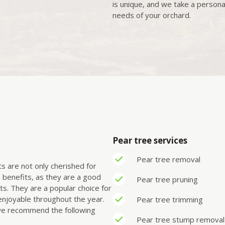
is unique, and we take a persona
needs of your orchard.
Pear tree services
Pear tree removal
its are not only cherished for
th benefits, as they are a good
Pear tree pruning
ts. They are a popular choice for
enjoyable throughout the year.
Pear tree trimming
 we recommend the following
Pear tree stump remova