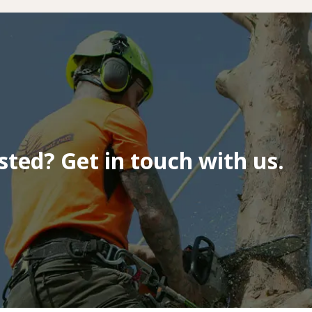
isted? Get in touch with us.