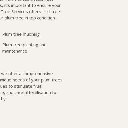
, it’s important to ensure your
Tree Services offers fruit tree
r plum tree in top condition.
Plum tree mulching
Plum tree planting and
maintenance
, we offer a comprehensive
unique needs of your plum trees.
ues to stimulate fruit
, and careful fertilisation to
thy.