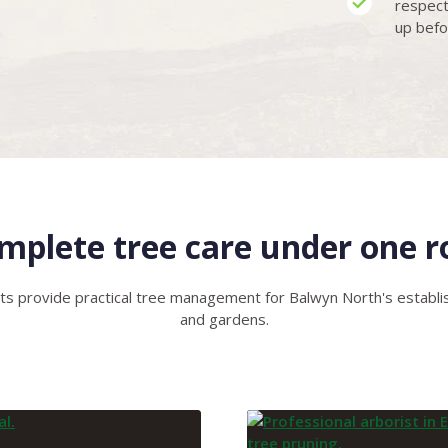
respect
up befo
mplete tree care under one r
ts provide practical tree management for Balwyn North's estab
and gardens.