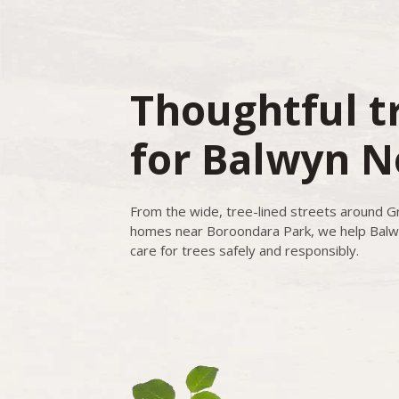
Thoughtful t
for Balwyn N
From the wide, tree-lined streets around G
homes near Boroondara Park, we help Balw
care for trees safely and responsibly.