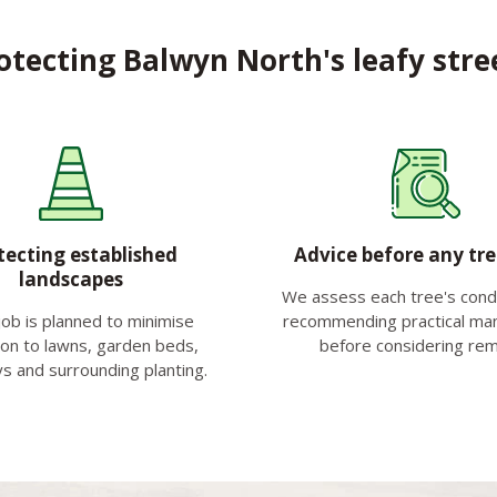
otecting Balwyn North's leafy stre
tecting established
Advice before any tr
landscapes
We assess each tree's condit
job is planned to minimise
recommending practical m
ion to lawns, garden beds,
before considering rem
s and surrounding planting.