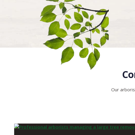
Co
Our arboris