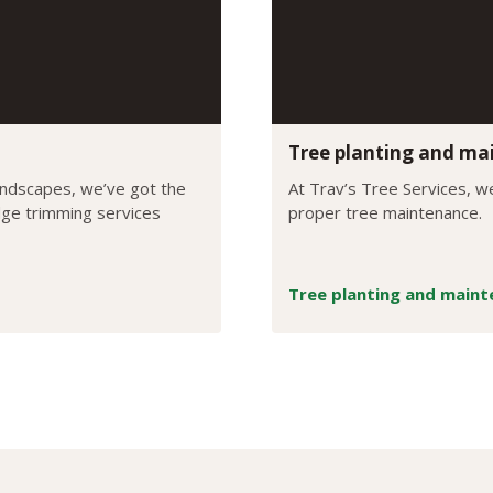
Tree planting and ma
andscapes, we’ve got the
At Trav’s Tree Services, we
edge trimming services
proper tree maintenance.
Tree planting and main