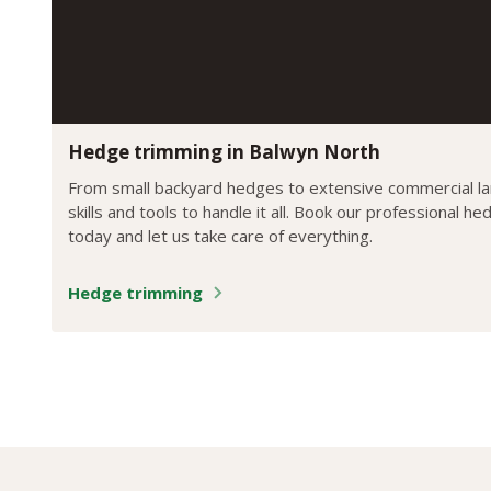
Hedge trimming in Balwyn North
From small backyard hedges to extensive commercial l
skills and tools to handle it all. Book our professional h
today and let us take care of everything.
Hedge trimming