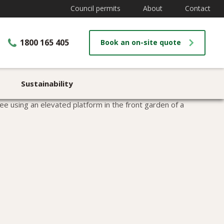
Council permits
About
Contact
1800 165 405
Book an on-site quote
Sustainability