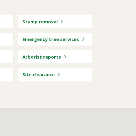
Stump removal
Emergency tree services
Arborist reports
Site clearance