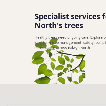
Specialist services
North's trees
Healthy trees need ongoing care. Explore ou
long-term tree management, safety, compl
maintenance across Balwyn North.