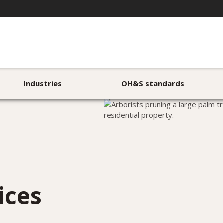
Industries
OH&S standards
ices