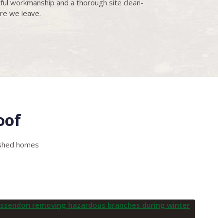
ful workmanship and a thorough site clean-
re we leave.
oof
lished homes