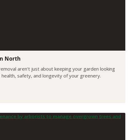
yn North
emoval aren’t just about keeping your garden looking
e health, safety, and longevity of your greenery.