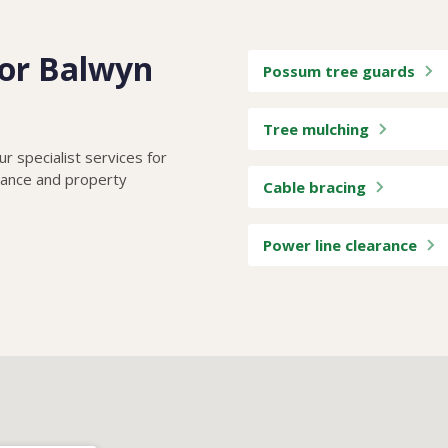
 for Balwyn
Possum tree guards
Tree mulching
r specialist services for
iance and property
Cable bracing
Power line clearance