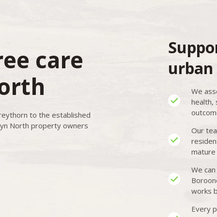
Suppor
ree care
urban 
orth
We asse
health,
outcome
reythorn to the established
yn North property owners
Our tea
residen
mature 
We can 
Boroond
works b
Every p