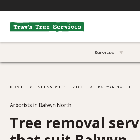
Services
>
>
HOME
AREAS WE SERVICE
BALWYN NORTH
Arborists in Balwyn North
Tree removal serv
that suit Balwyn