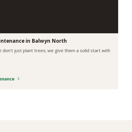
intenance in Balwyn North
 don’t just plant trees; we give them a solid start with
tenance