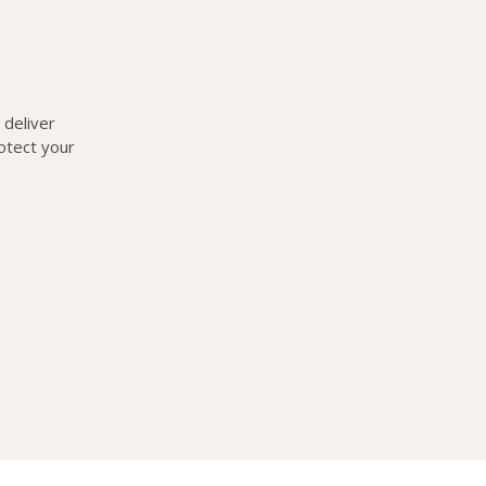
deliver
otect your