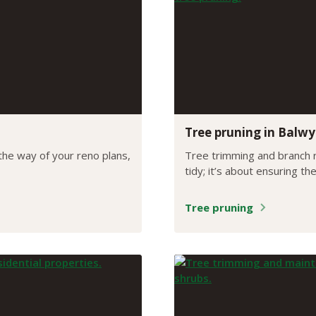
Tree pruning in Balw
 the way of your reno plans,
Tree trimming and branch r
tidy; it’s about ensuring th
Tree pruning