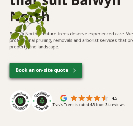
North
Balwyn North's mature trees deserve experienced care. We 
professional pruning, removals and arborist services that pr
property and landscape.
Book an on-site quote
4.5
Trav’s Trees is rated
4.5
from
34
reviews