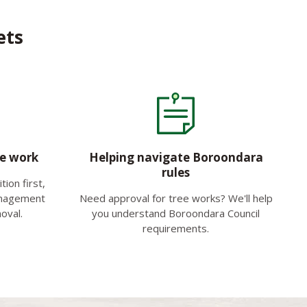
ets
ee work
Helping navigate Boroondara
rules
ion first,
anagement
Need approval for tree works? We'll help
oval.
you understand Boroondara Council
requirements.