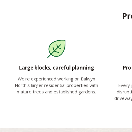
Pr
Large blocks, careful planning
Pro
We're experienced working on Balwyn
North's larger residential properties with
Every 
mature trees and established gardens.
disrupt
driveway