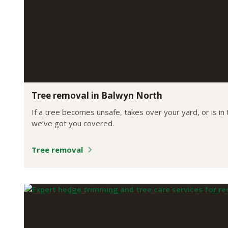
Tree removal in Balwyn North
If a tree becomes unsafe, takes over your yard, or is in
we’ve got you covered.
Tree removal