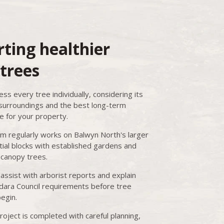
ting healthier
trees
ss every tree individually, considering its
 surroundings and the best long-term
 for your property.
m regularly works on Balwyn North's larger
tial blocks with established gardens and
canopy trees.
assist with arborist reports and explain
ara Council requirements before tree
egin.
roject is completed with careful planning,