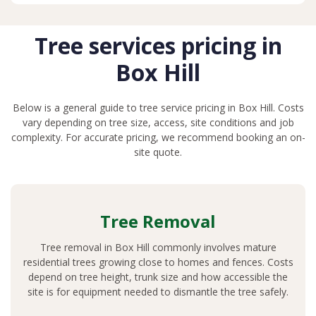
Tree services pricing in
Box Hill
Below is a general guide to tree service pricing in Box Hill. Costs
vary depending on tree size, access, site conditions and job
complexity. For accurate pricing, we recommend booking an on-
site quote.
Tree Removal
Tree removal in Box Hill commonly involves mature
residential trees growing close to homes and fences. Costs
depend on tree height, trunk size and how accessible the
site is for equipment needed to dismantle the tree safely.