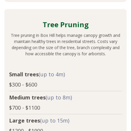
Tree Pruning
Tree pruning in Box Hill helps manage canopy growth and
maintain healthy trees in residential streets. Costs vary
depending on the size of the tree, branch complexity and
how accessible the canopy is for arborists.
Small trees
(up to 4m)
$300 - $600
Medium trees
(up to 8m)
$700 - $1100
Large trees
(up to 15m)
$1200 - $1900