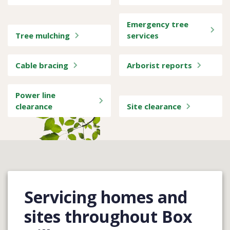
Emergency tree
Tree mulching
services
Cable bracing
Arborist reports
Power line
clearance
Site clearance
Servicing homes and
sites throughout Box