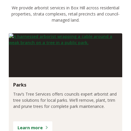
We provide arborist services in Box Hill across residential
properties, strata complexes, retail precincts and council-
managed land.
Parks
Trav’s Tree Services offers councils expert arborist and
tree solutions for local parks. We’ll remove, plant, trim
and prune trees for complete park maintenance.
Learn more