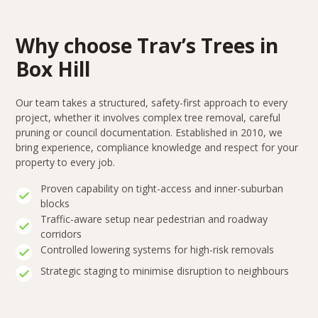
Why choose Trav’s Trees in
Box Hill
Our team takes a structured, safety-first approach to every
project, whether it involves complex tree removal, careful
pruning or council documentation. Established in 2010, we
bring experience, compliance knowledge and respect for your
property to every job.
Proven capability on tight-access and inner-suburban
blocks
Traffic-aware setup near pedestrian and roadway
corridors
Controlled lowering systems for high-risk removals
Strategic staging to minimise disruption to neighbours