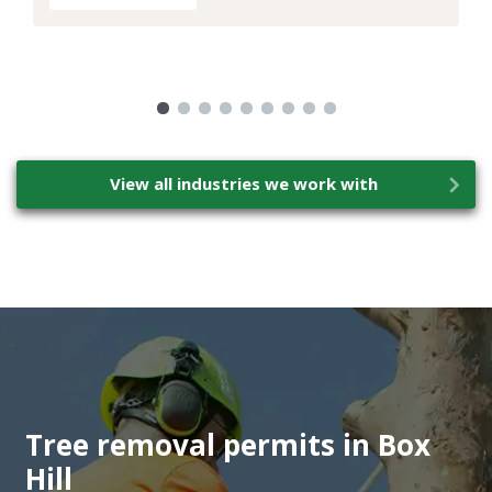
View all industries we work with
Tree removal permits in Box
Hill