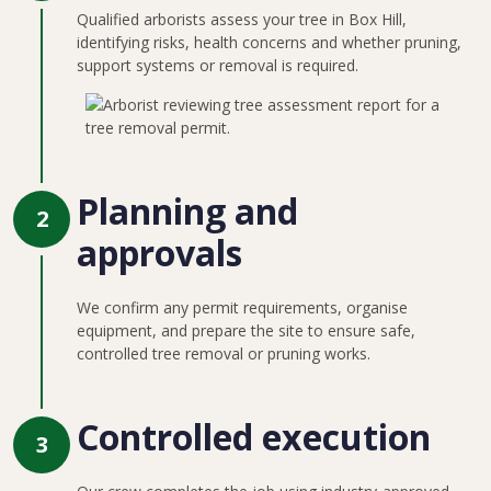
Qualified arborists assess your tree in Box Hill,
identifying risks, health concerns and whether pruning,
support systems or removal is required.
Planning and
2
approvals
We confirm any permit requirements, organise
equipment, and prepare the site to ensure safe,
controlled tree removal or pruning works.
Controlled execution
3