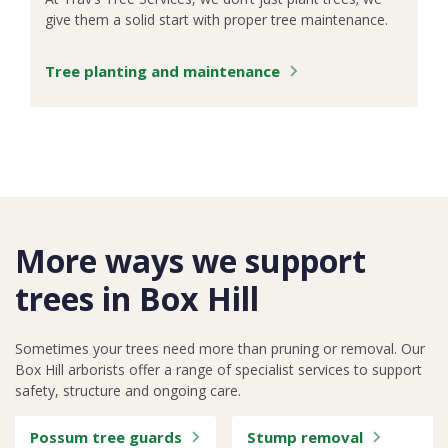
give them a solid start with proper tree maintenance.
Tree planting and maintenance
More ways we support
trees in Box Hill
Sometimes your trees need more than pruning or removal. Our
Box Hill arborists offer a range of specialist services to support
safety, structure and ongoing care.
Possum tree guards
Stump removal