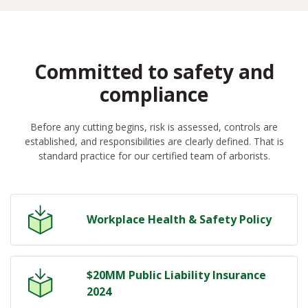
Committed to safety and
compliance
Before any cutting begins, risk is assessed, controls are
established, and responsibilities are clearly defined. That is
standard practice for our certified team of arborists.
Workplace Health & Safety Policy
$20MM Public Liability Insurance
2024