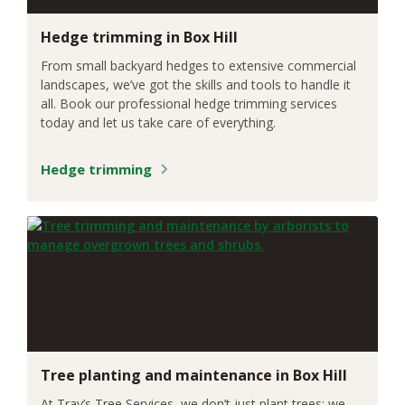
Hedge trimming in Box Hill
From small backyard hedges to extensive commercial
landscapes, we’ve got the skills and tools to handle it
all. Book our professional hedge trimming services
today and let us take care of everything.
Hedge trimming
Tree planting and maintenance in Box Hill
At Trav’s Tree Services, we don’t just plant trees; we