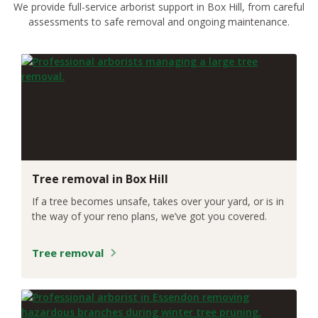
We provide full-service arborist support in Box Hill, from careful
assessments to safe removal and ongoing maintenance.
Tree removal in Box Hill
If a tree becomes unsafe, takes over your yard, or is in
the way of your reno plans, we’ve got you covered.
Tree removal