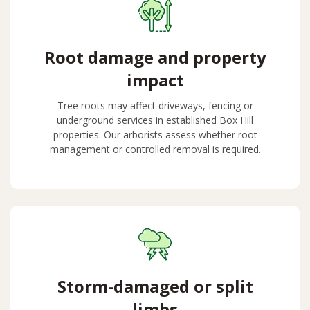
Root damage and property
impact
Tree roots may affect driveways, fencing or
underground services in established Box Hill
properties. Our arborists assess whether root
management or controlled removal is required.
Storm-damaged or split
limbs