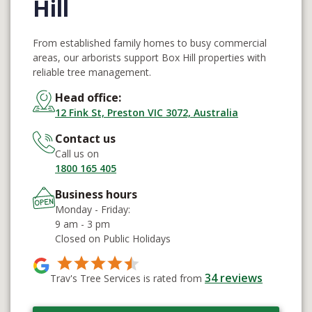
Hill
From established family homes to busy commercial
areas, our arborists support Box Hill properties with
reliable tree management.
Head office:
12 Fink St, Preston VIC 3072, Australia
Contact us
Call us on
1800 165 405
Business hours
Monday - Friday:
9 am - 3 pm
Closed on Public Holidays
34
reviews
Trav's Tree Services is rated from