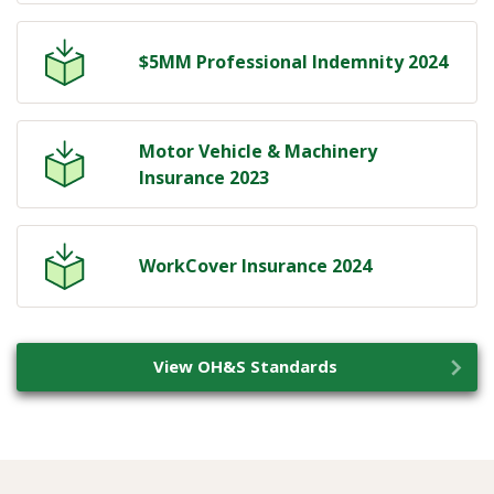
$5MM Professional Indemnity 2024
Motor Vehicle & Machinery
Insurance 2023
WorkCover Insurance 2024
View OH&S Standards