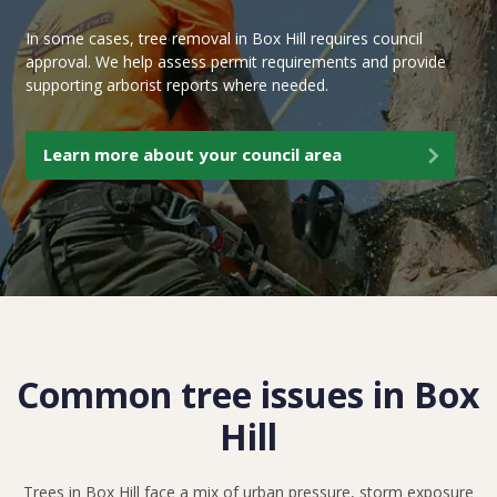
In some cases, tree removal in Box Hill requires council
approval. We help assess permit requirements and provide
supporting arborist reports where needed.
Learn more about your council area
Common tree issues in Box
Hill
Trees in Box Hill face a mix of urban pressure, storm exposure