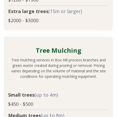
Extra large trees
(15m or larger)
$2000 - $3000
Tree Mulching
Tree mulching services in Box Hill process branches and
green waste created during pruning or removal. Pricing
varies depending on the volume of material and the site
conditions for operating mulching equipment.
Small trees
(up to 4m)
$450 - $500
Medium trees
(up to 8m)