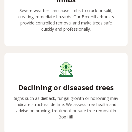
Severe weather can cause limbs to crack or split,
creating immediate hazards. Our Box Hill arborists
provide controlled removal and make trees safe
quickly and professionally.
Declining or diseased trees
Signs such as dieback, fungal growth or hollowing may
indicate structural decline. We assess tree health and
advise on pruning, treatment or safe tree removal in
Box Hill.