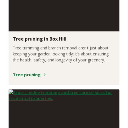
Tree pruning in Box Hill
Tree trimming and branch removal aren’t just about
keeping your garden looking tidy; it’s about ensuring
the health, safety, and longevity of your greenery.
Tree pruning