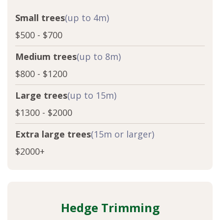
Small trees
(up to 4m)
$500 - $700
Medium trees
(up to 8m)
$800 - $1200
Large trees
(up to 15m)
$1300 - $2000
Extra large trees
(15m or larger)
$2000+
Hedge Trimming