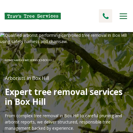
>
>
HOME
AREAS WE SERVICE
BOX HILL
Arborists in Box Hill
Expert tree removal services
in Box Hill
From complex tree removal in Box Hill to careful pruning and
arborist reports, we deliver structured, responsible tree
management backed by experience.