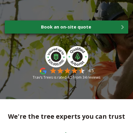
Book an on-site quote
4.5
Trav’s Trees is rated
4.5
from
34
reviews
We're the tree experts you can trust