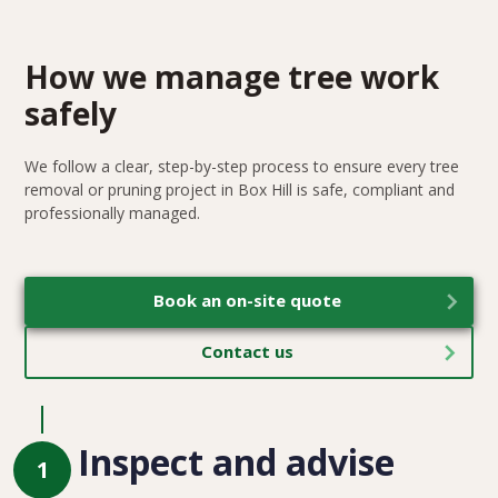
How we manage tree work
safely
We follow a clear, step-by-step process to ensure every tree
removal or pruning project in Box Hill is safe, compliant and
professionally managed.
Book an on-site quote
Contact us
Inspect and advise
1