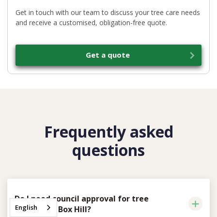
Get in touch with our team to discuss your tree care needs
and receive a customised, obligation-free quote.
Get a quote
Frequently asked
questions
Do I need council approval for tree
English
removal in Box Hill?