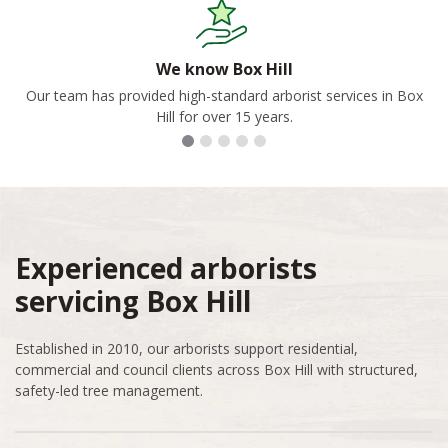
We know Box Hill
Our team has provided high-standard arborist services in Box
Hill for over 15 years.
Experienced arborists
servicing Box Hill
Established in 2010, our arborists support residential,
commercial and council clients across Box Hill with structured,
safety-led tree management.