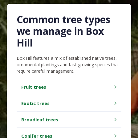
Common tree types
we manage in Box
Hill
Box Hill features a mix of established native trees,
ornamental plantings and fast-growing species that
require careful management.
Fruit trees
Exotic trees
Broadleaf trees
Conifer trees