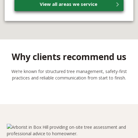
View all areas we service
Why clients recommend us
We’re known for structured tree management, safety-first
practices and reliable communication from start to finish.