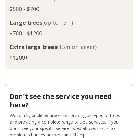
$500 - $700
Large trees
(up to 15m)
$700 - $1200
Extra large trees
(15m or larger)
$1200+
Don't see the service you need
here?
We're fully qualified arborists servicing all types of trees
and providing a complete range of tree services. If you
don't see your specific service listed above, that's no
problem, chances are we can still help.