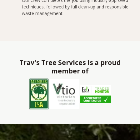
Our crew completes the job using industry-approved
techniques, followed by full clean-up and responsible
waste management.
Trav's Tree Services is a proud
member of