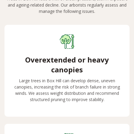
and ageing-related decline. Our arborists regularly assess and
manage the following issues.
Overextended or heavy
canopies
Large trees in Box Hill can develop dense, uneven
canopies, increasing the risk of branch failure in strong
winds. We assess weight distribution and recommend
structured pruning to improve stability.