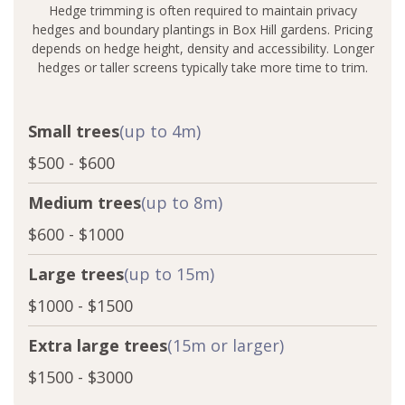
Hedge trimming is often required to maintain privacy
hedges and boundary plantings in Box Hill gardens. Pricing
depends on hedge height, density and accessibility. Longer
hedges or taller screens typically take more time to trim.
Small trees
(up to 4m)
$500 - $600
Medium trees
(up to 8m)
$600 - $1000
Large trees
(up to 15m)
$1000 - $1500
Extra large trees
(15m or larger)
$1500 - $3000