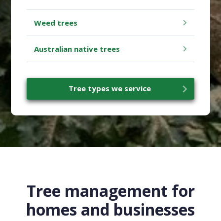
Weed trees
Australian native trees
Tree types we service
Tree management for
homes and businesses