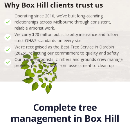
Why Box Hill clients trust us
Operating since 2010, we’ve built long-standing
relationships across Melbourne through consistent,
reliable arborist work.
We carry $20 million public liability insurance and follow
strict OH&S standards on every site.
We’re recognised as the Best Tree Service in Darebin
(2025), reflecting our commitment to quality and safety.
Our trained arborists, climbers and grounds crew manage
projects professionally from assessment to clean-up.
Complete tree
management in Box Hill