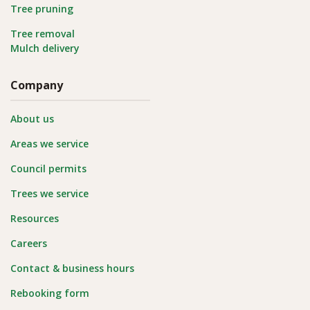
Tree pruning
Tree removal
Mulch delivery
Company
About us
Areas we service
Council permits
Trees we service
Resources
Careers
Contact & business hours
Rebooking form