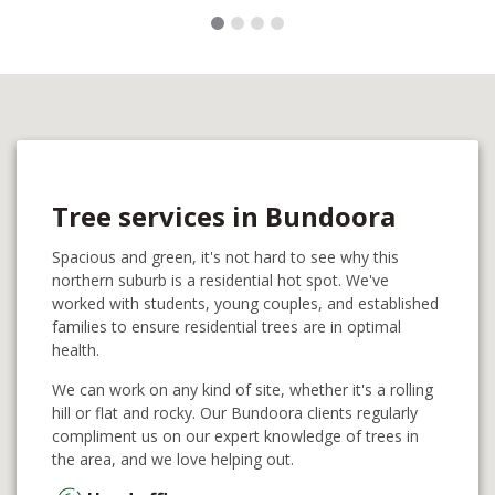
Tree services in Bundoora
Spacious and green, it's not hard to see why this
northern suburb is a residential hot spot. We've
worked with students, young couples, and established
families to ensure residential trees are in optimal
health.
We can work on any kind of site, whether it's a rolling
hill or flat and rocky. Our Bundoora clients regularly
compliment us on our expert knowledge of trees in
the area, and we love helping out.