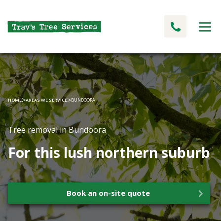
>
>
HOME
AREAS WE SERVICE
BUNDOORA
Tree removal in Bundoora
For this lush northern suburb
Book an on-site quote