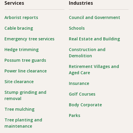
Services
Industries
Arborist reports
Council and Government
Cable bracing
Schools
Emergency tree services
Real Estate and Building
Hedge trimming
Construction and
Demolition
Possum tree guards
Retirement Villages and
Power line clearance
Aged Care
Site clearance
Insurance
Stump grinding and
Golf Courses
removal
Body Corporate
Tree mulching
Parks
Tree planting and
maintenance