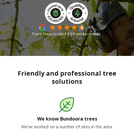
4.5
Trav’s Trees is rated
4.5
from
34
reviews
Friendly and professional tree
solutions
We know Bundoora trees
We've worked on a number of sites in the area.