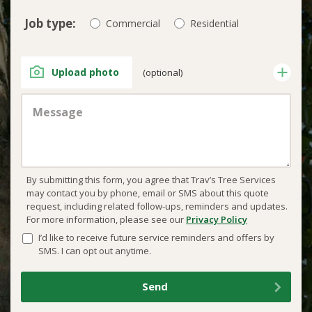
Job type:
Commercial
Residential
Upload photo
(optional)
By submitting this form, you agree that Trav’s Tree Services
may contact you by phone, email or SMS about this quote
request, including related follow-ups, reminders and updates.
For more information, please see our
Privacy Policy
I’d like to receive future service reminders and offers by
SMS. I can opt out anytime.