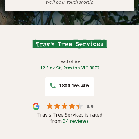
We'll be in touch shortly.
Head office:
12 Fink St, Preston VIC 3072
1800 165 405
4.9
Trav's Tree Services is rated
from
34
reviews