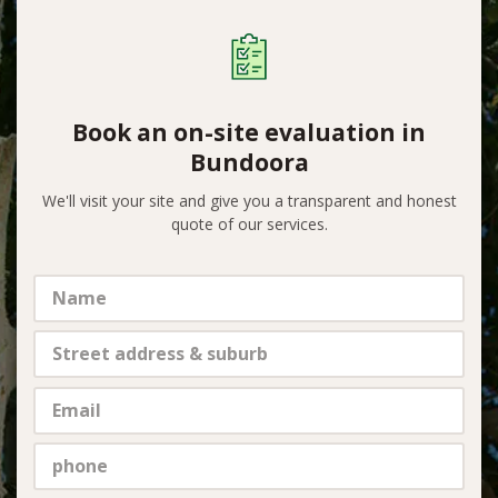
Book an on-site evaluation in
Bundoora
We'll visit your site and give you a transparent and honest
quote of our services.