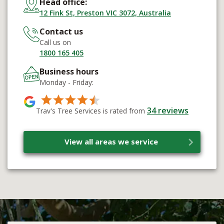
Head office:
12 Fink St, Preston VIC 3072, Australia
Contact us
Call us on
1800 165 405
Business hours
Monday - Friday:
34
reviews
Trav's Tree Services is rated from
View all areas we service