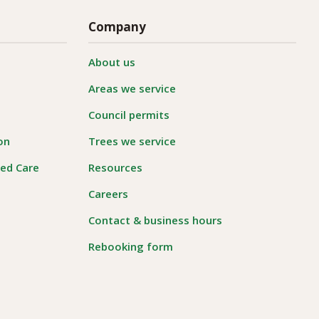
Company
About us
Areas we service
Council permits
on
Trees we service
ged Care
Resources
Careers
Contact & business hours
Rebooking form