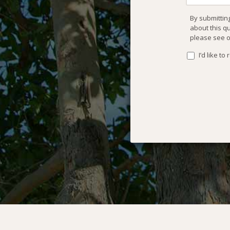
By submittin
about this q
please see 
I’d like t