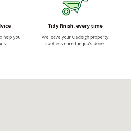
dvice
Tidy finish, every time
to help you
We leave your Oakleigh property
ons.
spotless once the job’s done.