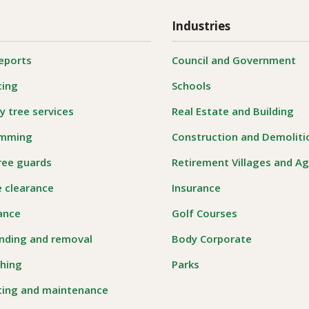
Industries
reports
Council and Government
cing
Schools
 tree services
Real Estate and Building
imming
Construction and Demoliti
ree guards
Retirement Villages and A
e clearance
Insurance
rance
Golf Courses
nding and removal
Body Corporate
hing
Parks
ting and maintenance