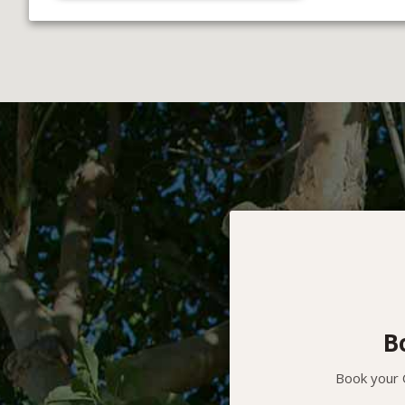
B
Book your O