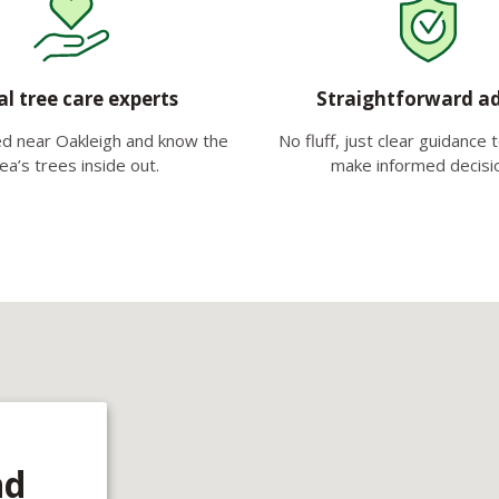
al tree care experts
Straightforward a
d near Oakleigh and know the
No fluff, just clear guidance 
ea’s trees inside out.
make informed decisi
nd