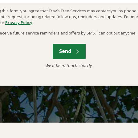
g this form, you agree that Trav’s Tree Services may contact you by phone
uote request, including related follow-ups, reminders and updates. For mo
our
Privacy Policy
o receive future service reminders and offers by SMS. I can opt out anytime.
We'll be in touch shortly.