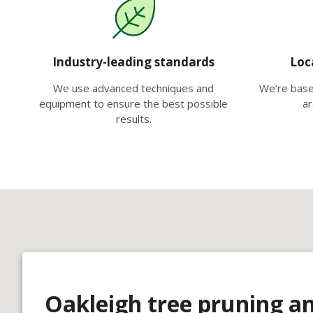
Industry-leading standards
Loc
We use advanced techniques and
We’re base
equipment to ensure the best possible
ar
results.
Oakleigh tree pruning a