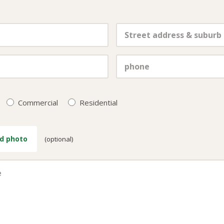
Commercial
Residential
d photo
(optional)