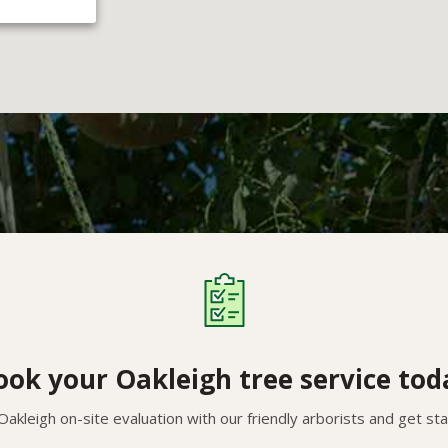
ook your Oakleigh tree service tod
akleigh on-site evaluation with our friendly arborists and get st