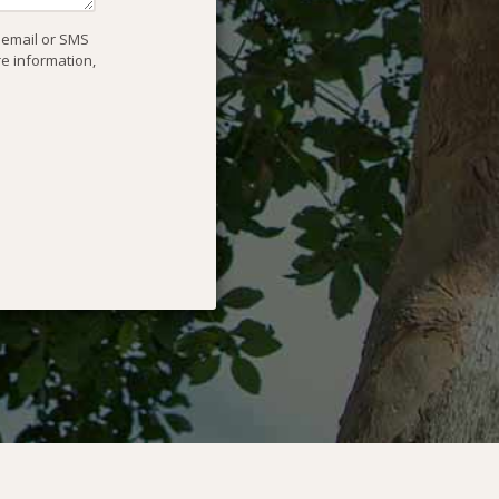
, email or SMS
re information,