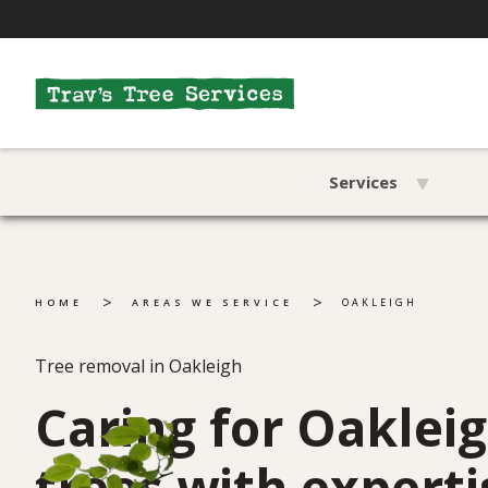
Services
>
>
HOME
AREAS WE SERVICE
OAKLEIGH
Tree removal in Oakleigh
Caring for Oakleig
trees with experti