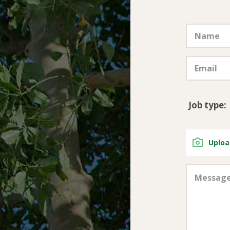
Job type:
Uploa