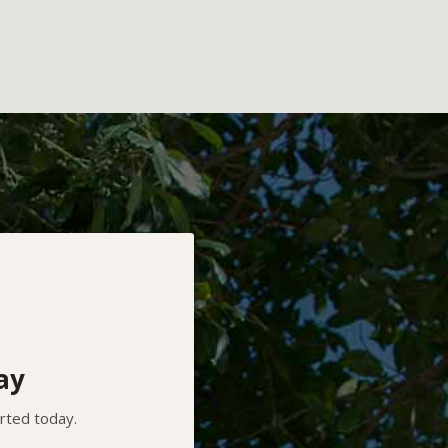
ay
arted today.