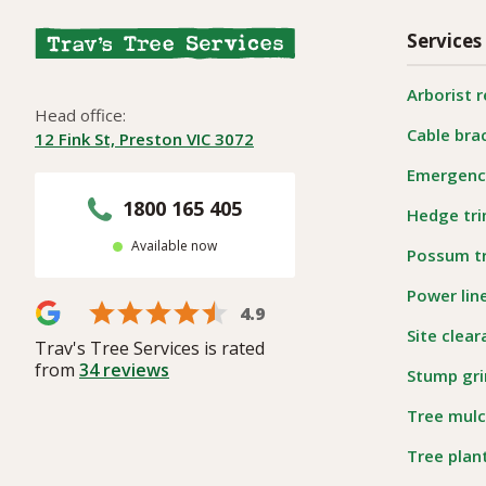
Services
Arborist 
Head office:
Cable bra
12 Fink St, Preston VIC 3072
Emergency
1800 165 405
Hedge tr
Available now
Possum t
Power lin
4.9
Site clea
Trav's Tree Services is rated
from
34
reviews
Stump gri
Tree mulc
Tree plan