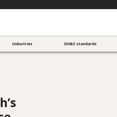
Industries
OH&S standards
h’s
se