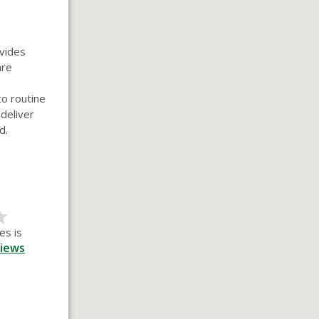
ovides
are
o routine
 deliver
d.
es is
iews