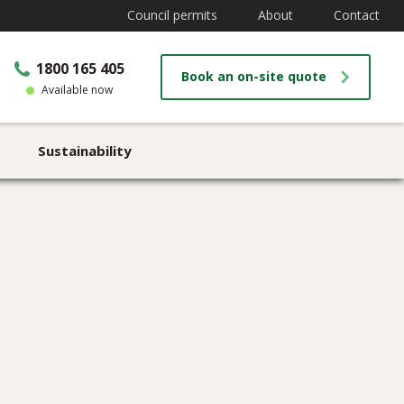
Council permits
About
Contact
1800 165 405
Book an on-site quote
Available now
Sustainability