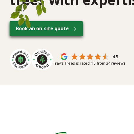
Book an on-site quote
4.5
Trav’s Trees is rated
4.5
from
34
reviews