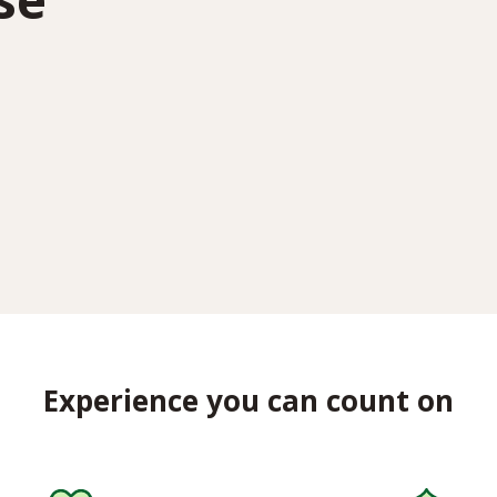
Experience you can count on