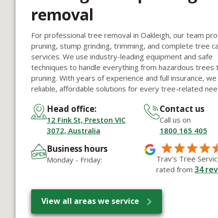
removal
For professional tree removal in Oakleigh, our team pr
pruning, stump grinding, trimming, and complete tree c
services. We use industry-leading equipment and safe
techniques to handle everything from hazardous trees t
pruning. With years of experience and full insurance, we
reliable, affordable solutions for every tree-related nee
Head office:
Contact us
12 Fink St, Preston VIC
Call us on
3072, Australia
1800 165 405
Business hours
Trav's Tree Servic
Monday - Friday:
34
rev
rated from
View all areas we service