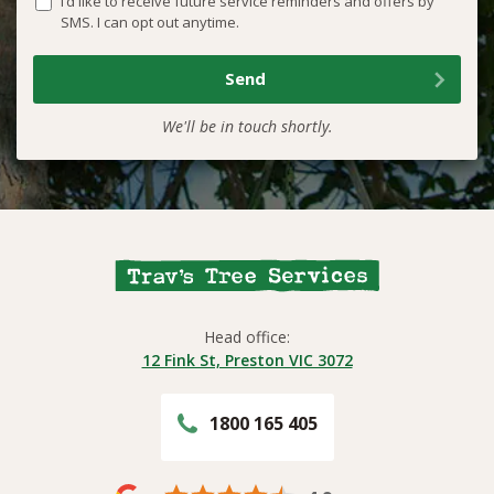
I’d like to receive future service reminders and offers by
SMS. I can opt out anytime.
We'll be in touch shortly.
Head office:
12 Fink St, Preston VIC 3072
1800 165 405