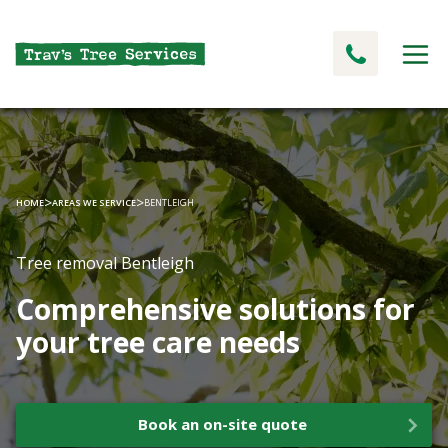
>
>
HOME
AREAS WE SERVICE
BENTLEIGH
Tree removal Bentleigh
Comprehensive solutions for
your tree care needs
Book an on-site quote