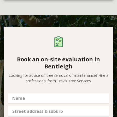
Book an on-site evaluation in
Bentleigh
Looking for advice on tree removal or maintenance? Hire a
professional from Trav's Tree Services.