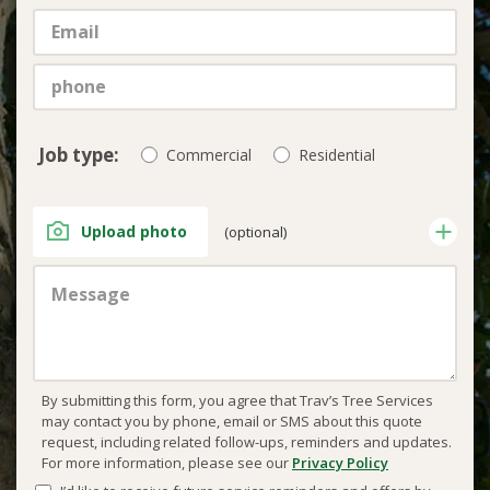
Job type:
Commercial
Residential
Upload photo
(optional)
By submitting this form, you agree that Trav’s Tree Services
may contact you by phone, email or SMS about this quote
request, including related follow-ups, reminders and updates.
For more information, please see our
Privacy Policy