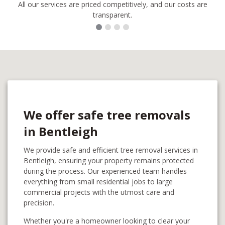
All our services are priced competitively, and our costs are
transparent.
We offer safe tree removals
in Bentleigh
We provide safe and efficient tree removal services in
Bentleigh, ensuring your property remains protected
during the process. Our experienced team handles
everything from small residential jobs to large
commercial projects with the utmost care and
precision.
Whether you're a homeowner looking to clear your