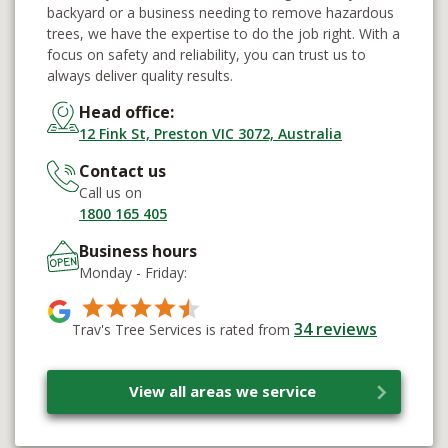
backyard or a business needing to remove hazardous
trees, we have the expertise to do the job right. With a
focus on safety and reliability, you can trust us to
always deliver quality results.
Head office:
12 Fink St, Preston VIC 3072, Australia
Contact us
Call us on
1800 165 405
Business hours
Monday - Friday:
34
reviews
Trav's Tree Services is rated from
View all areas we service