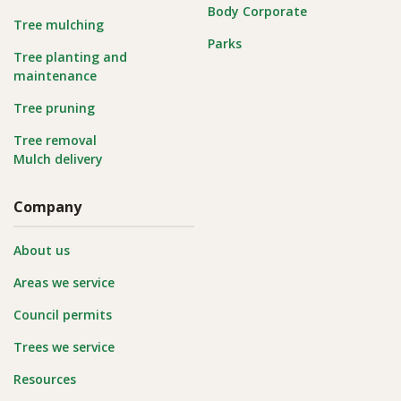
Body Corporate
Tree mulching
Parks
Tree planting and
maintenance
Tree pruning
Tree removal
Mulch delivery
Company
About us
Areas we service
Council permits
Trees we service
Resources