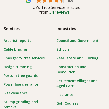
4.9
Trav's Tree Services is rated
from
34
reviews
Services
Industries
Arborist reports
Council and Government
Cable bracing
Schools
Emergency tree services
Real Estate and Building
Hedge trimming
Construction and
Demolition
Possum tree guards
Retirement Villages and
Power line clearance
Aged Care
Site clearance
Insurance
Stump grinding and
Golf Courses
removal