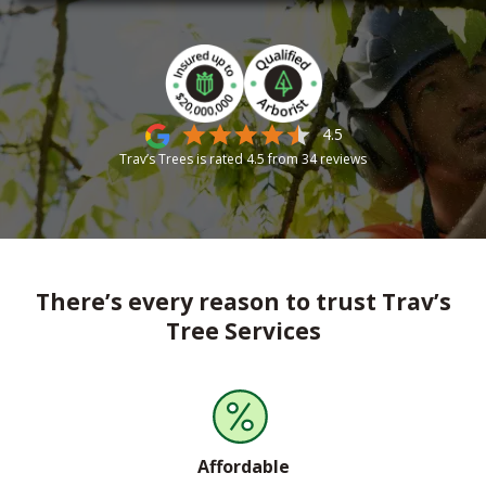
4.5
Trav’s Trees is rated
4.5
from
34
reviews
There’s every reason to trust Trav’s
Tree Services
Affordable